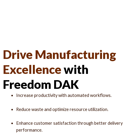
Drive Manufacturing
Excellence
with
Freedom DAK
Increase productivity with automated workflows.
Reduce waste and optimize resource utilization.
Enhance customer satisfaction through better delivery
performance.