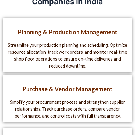
Companies in India
Planning & Production Management
Streamline your production planning and scheduling. Optimize
resource allocation, track work orders, and monitor real-time
shop floor operations to ensure on-time deliveries and
reduced downtime.
Purchase & Vendor Management
Simplify your procurement process and strengthen supplier
relationships. Track purchase orders, compare vendor
performance, and control costs with full transparency.