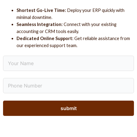
Shortest Go-Live Time:
Deploy your ERP quickly with
minimal downtime.
Seamless Integration:
Connect with your existing
accounting or CRM tools easily.
Dedicated Online Support:
Get reliable assistance from
our experienced support team.