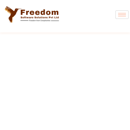
Freedom DAK
The Most Trusted Manufacturing ERP in
India