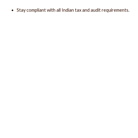
Stay compliant with all Indian tax and audit requirements.
Make smarter, data-driven business decisions.
Speak to our Experts
Why
Freedom DAK?