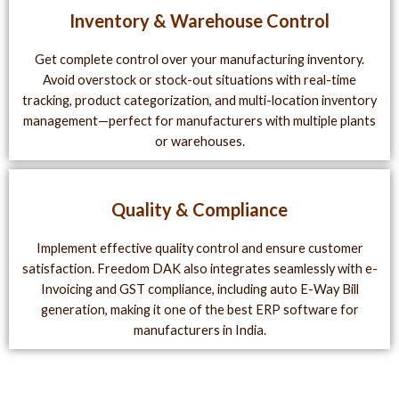
Inventory & Warehouse Control
Get complete control over your manufacturing inventory.
Avoid overstock or stock-out situations with real-time
tracking, product categorization, and multi-location inventory
management—perfect for manufacturers with multiple plants
or warehouses.
Quality & Compliance
Implement effective quality control and ensure customer
satisfaction. Freedom DAK also integrates seamlessly with e-
Invoicing and GST compliance, including auto E-Way Bill
generation, making it one of the best ERP software for
manufacturers in India.