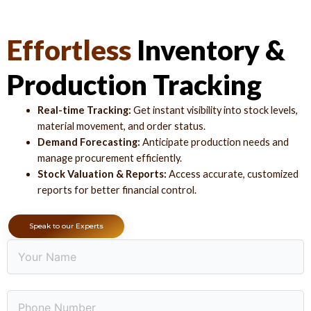
Effortless
Inventory &
Production Tracking
Real-time Tracking:
Get instant visibility into stock levels,
material movement, and order status.
Demand Forecasting:
Anticipate production needs and
manage procurement efficiently.
Stock Valuation & Reports:
Access accurate, customized
reports for better financial control.
Speak to our Experts