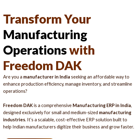
Transform Your
Manufacturing
Operations
with
Freedom DAK
Are you a
manufacturer in India
seeking an affordable way to
enhance production efficiency, manage inventory, and streamline
operations?
Freedom DAK
is a comprehensive
Manufacturing ERP in India
,
designed exclusively for small and medium-sized
manufacturing
industries
. It’s a scalable, cost-effective ERP solution built to
help Indian manufacturers digitize their business and grow faster.