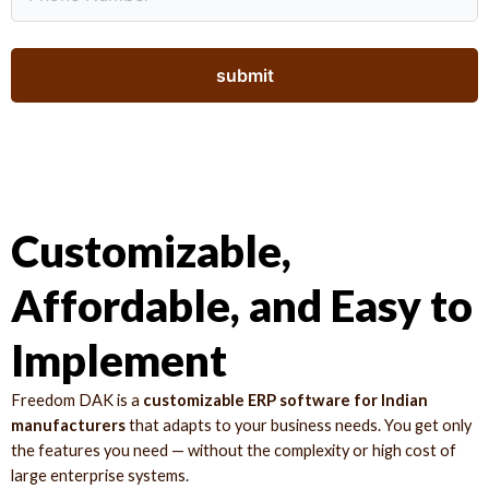
Customizable,
Affordable, and Easy to
Implement
Freedom DAK is a
customizable ERP software for Indian
manufacturers
that adapts to your business needs. You get only
the features you need — without the complexity or high cost of
large enterprise systems.