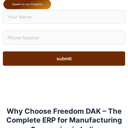
Speak to our Experts
Why Choose Freedom DAK – The
Complete ERP for Manufacturing