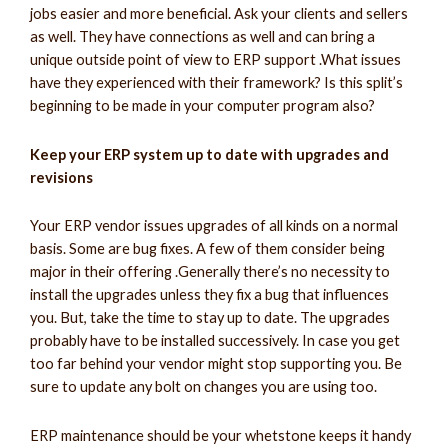
jobs easier and more beneficial. Ask your clients and sellers
as well. They have connections as well and can bring a
unique outside point of view to ERP support .What issues
have they experienced with their framework? Is this split’s
beginning to be made in your computer program also?
Keep your ERP system up to date with upgrades and
revisions
Your ERP vendor issues upgrades of all kinds on a normal
basis. Some are bug fixes. A few of them consider being
major in their offering .Generally there’s no necessity to
install the upgrades unless they fix a bug that influences
you. But, take the time to stay up to date. The upgrades
probably have to be installed successively. In case you get
too far behind your vendor might stop supporting you. Be
sure to update any bolt on changes you are using too.
ERP maintenance should be your whetstone keeps it handy