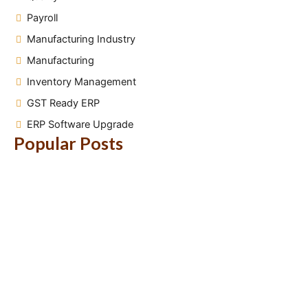
Payroll
Manufacturing Industry
Manufacturing
Inventory Management
GST Ready ERP
ERP Software Upgrade
Popular Posts