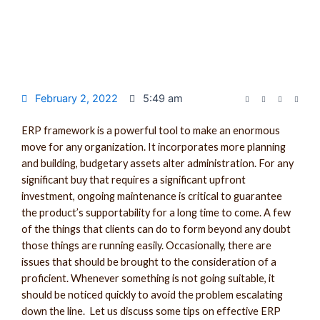
February 2, 2022
5:49 am
ERP framework is a powerful tool to make an enormous
move for any organization. It incorporates more planning
and building, budgetary assets alter administration. For any
significant buy that requires a significant upfront
investment, ongoing maintenance is critical to guarantee
the product’s supportability for a long time to come. A few
of the things that clients can do to form beyond any doubt
those things are running easily. Occasionally, there are
issues that should be brought to the consideration of a
proficient. Whenever something is not going suitable, it
should be noticed quickly to avoid the problem escalating
down the line. Let us discuss some tips on effective ERP