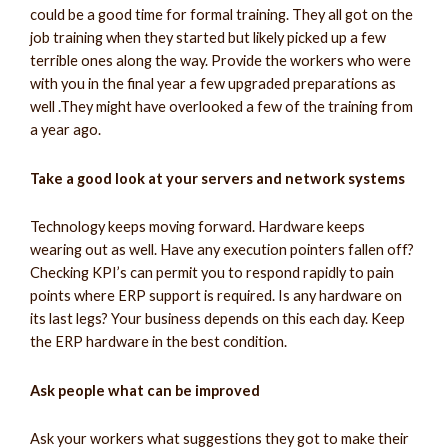
could be a good time for formal training. They all got on the
job training when they started but likely picked up a few
terrible ones along the way. Provide the workers who were
with you in the final year a few upgraded preparations as
well .They might have overlooked a few of the training from
a year ago.
Take a good look at your servers and network systems
Technology keeps moving forward. Hardware keeps
wearing out as well. Have any execution pointers fallen off?
Checking KPI’s can permit you to respond rapidly to pain
points where ERP support is required. Is any hardware on
its last legs? Your business depends on this each day. Keep
the ERP hardware in the best condition.
Ask people what can be improved
Ask your workers what suggestions they got to make their