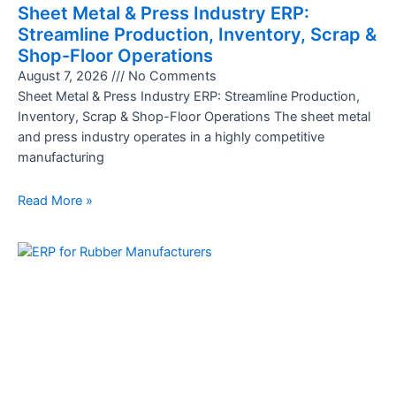
Sheet Metal & Press Industry ERP:
Streamline Production, Inventory, Scrap &
Shop-Floor Operations
August 7, 2026
No Comments
Sheet Metal & Press Industry ERP: Streamline Production,
Inventory, Scrap & Shop-Floor Operations The sheet metal
and press industry operates in a highly competitive
manufacturing
Read More »