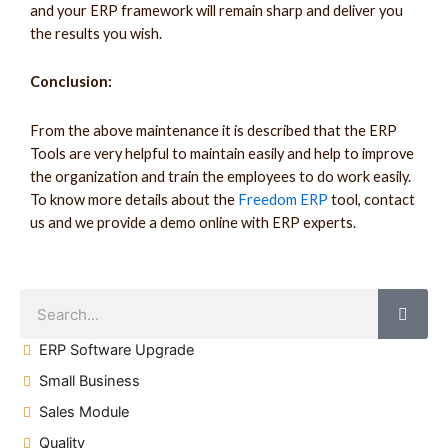
and your ERP framework will remain sharp and deliver you
the results you wish.
Conclusion:
From the above maintenance it is described that the ERP
Tools are very helpful to maintain easily and help to improve
the organization and train the employees to do work easily.
To know more details about the
Freedom ERP
tool, contact
us and we provide a demo online with ERP experts.
ERP Software Upgrade
Small Business
Sales Module
Quality