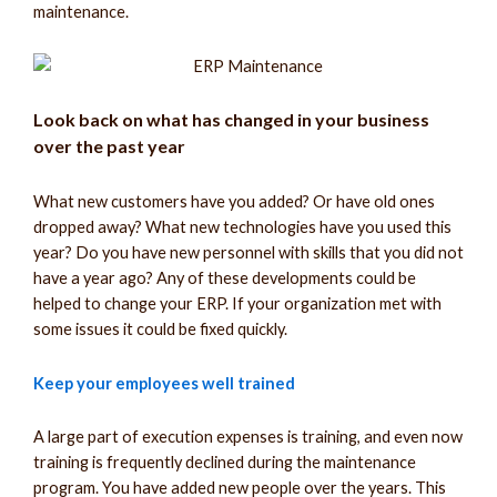
maintenance.
Look back on what has changed in your business
over the past year
What new customers have you added? Or have old ones
dropped away? What new technologies have you used this
year? Do you have new personnel with skills that you did not
have a year ago? Any of these developments could be
helped to change your ERP. If your organization met with
some issues it could be fixed quickly.
Keep your employees well trained
A large part of execution expenses is training, and even now
training is frequently declined during the maintenance
program. You have added new people over the years. This