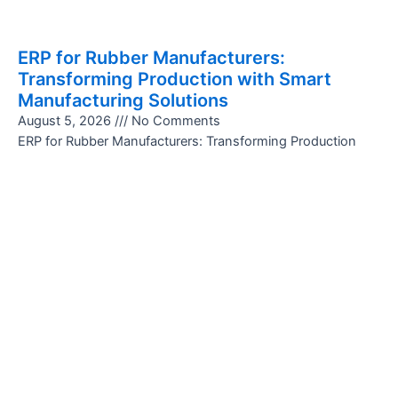
ERP for Rubber Manufacturers:
Transforming Production with Smart
Manufacturing Solutions
August 5, 2026
No Comments
ERP for Rubber Manufacturers: Transforming Production
with Smart Manufacturing Solutions The rubber
manufacturing industry is highly competitive and demands
precision, efficiency, and consistent quality. Managing
Read More »