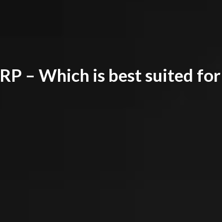
P – Which is best suited for 