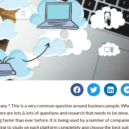
any ? This is a very common question around business people. Wh
ere are lots & lots of questions and research that needs to be done.
 faster than ever before. It is being used by a number of compani
 thing to study on each platform completely and choose the best sui