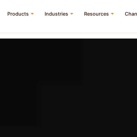
Products
Industries
Resources
Chan