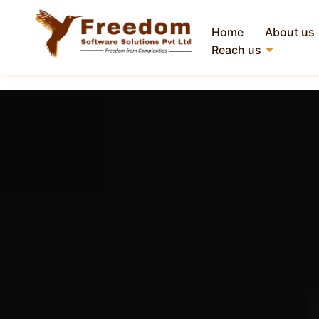
Home
About us
Reach us