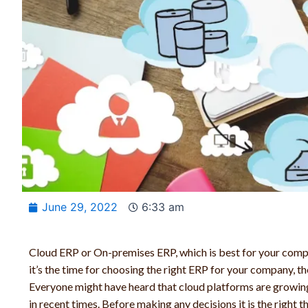
June 29, 2022
6:33 am
Cloud ERP or On-premises ERP, which is best for your comp
it’s the time for choosing the right ERP for your company, th
Everyone might have heard that cloud platforms are growing
in recent times. Before making any decisions it is the right