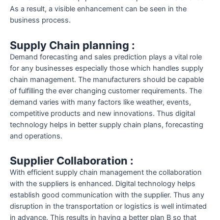
As a result, a visible enhancement can be seen in the
business process.
Supply Chain planning :
Demand forecasting and sales prediction plays a vital role
for any businesses especially those which handles supply
chain management. The manufacturers should be capable
of fulfilling the ever changing customer requirements. The
demand varies with many factors like weather, events,
competitive products and new innovations. Thus digital
technology helps in better supply chain plans, forecasting
and operations.
Supplier Collaboration :
With efficient supply chain management the collaboration
with the suppliers is enhanced. Digital technology helps
establish good communication with the supplier. Thus any
disruption in the transportation or logistics is well intimated
in advance. This results in having a better plan B so that