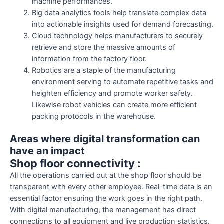
machine performances.
Big data analytics tools help translate complex data
into actionable insights used for demand forecasting.
Cloud technology helps manufacturers to securely
retrieve and store the massive amounts of
information from the factory floor.
Robotics are a staple of the manufacturing
environment serving to automate repetitive tasks and
heighten efficiency and promote worker safety.
Likewise robot vehicles can create more efficient
packing protocols in the warehouse.
Areas where digital transformation can
have an impact
Shop floor connectivity :
All the operations carried out at the shop floor should be
transparent with every other employee. Real-time data is an
essential factor ensuring the work goes in the right path.
With digital manufacturing, the management has direct
connections to all equipment and live production statistics.