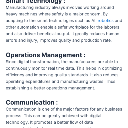
Smart Technology :
Manufacturing industry always involves working around
heavy machines where safety is a major concern. By
adapting to the smart technologies such as AI,
robotics
and
other automation enable a safer workplace for the laborers
and also deliver beneficial output. It greatly reduces human
errors and injury, improves quality and production rate.
Operations Management :
Since digital transformation, the manufacturers are able to
continuously monitor real time data. This helps in optimizing
efficiency and improving quality standards. It also reduces
operating expenditures and manufacturing wastes. Thus
establishing a better operations management.
Communication :
Communication is one of the major factors for any business
process. This can be greatly achieved with digital
technology. It promotes a better flow of data