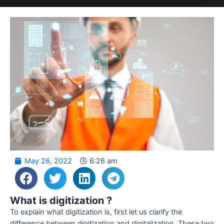
May 26, 2022
6:26 am
What is digitization ?
To explain what digitization is, first let us clarify the
difference between digitization and digitalization. These two