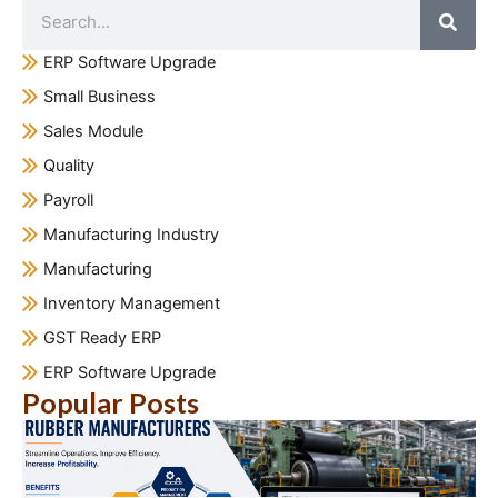
ERP Software Upgrade
Small Business
Sales Module
Quality
Payroll
Manufacturing Industry
Manufacturing
Inventory Management
GST Ready ERP
ERP Software Upgrade
Popular Posts