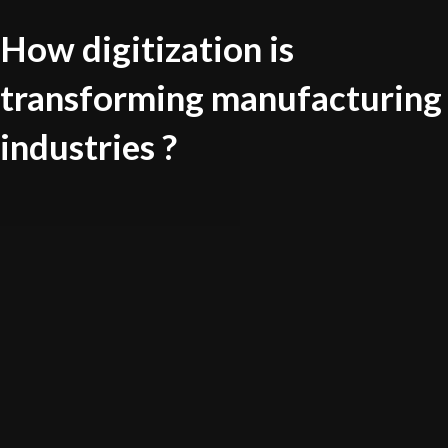
How digitization is
transforming manufacturing
industries ?