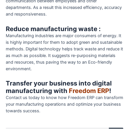
communication between employees and other
departments. As a result this increased efficiency, accuracy
and responsiveness.
Reduce manufacturing waste :
Manufacturing industries are major consumers of energy. It
is highly important for them to adopt green and sustainable
methods. Digital technology helps track waste and reduce it
as much as possible. It suggests re-purposing materials
and resources, thus paving the way to an Eco-friendly
environment.
Transfer your business into digital
manufacturing with
Freedom ERP
!
Contact us today to know how Freedom ERP can transform
your manufacturing operations and optimize your business
towards success.