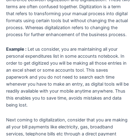
terms are often confused together. Digitization is a term
that refers to transforming your manual process into digital
formats using certain tools but without changing the actual
process. Whereas
digitalization
refers to changing the
process for further enhancement of the business process.
Example :
Let us consider, you are maintaining all your
personal expenditures list in some accounts notebook. In
order to get digitized you will be making all those entries in
an excel sheet or some accounts tool. This saves
paperwork and you do not need to search each time
whenever you have to make an entry, as digital tools will be
readily available with your mobile anytime anywhere. Thus
this enables you to save time, avoids mistakes and data
being lost.
Next coming to digitalization, consider that you are making
all your bill payments like electricity, gas, broadband
services, telephone bills etc through a direct payment