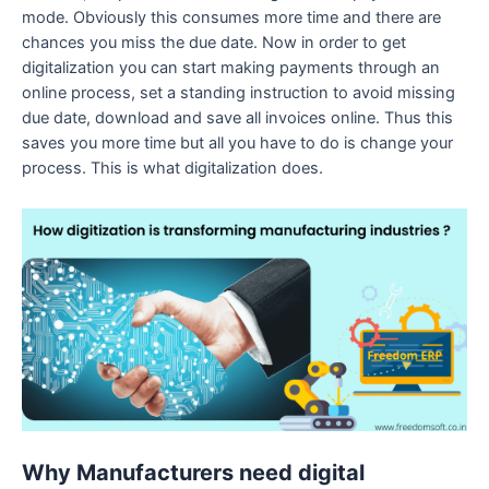
mode. Obviously this consumes more time and there are
chances you miss the due date. Now in order to get
digitalization you can start making payments through an
online process, set a standing instruction to avoid missing
due date, download and save all invoices online. Thus this
saves you more time but all you have to do is change your
process. This is what digitalization does.
Why Manufacturers need digital