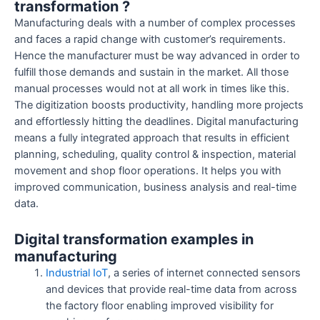
transformation ?
Manufacturing deals with a number of complex processes
and faces a rapid change with customer’s requirements.
Hence the manufacturer must be way advanced in order to
fulfill those demands and sustain in the market. All those
manual processes would not at all work in times like this.
The digitization boosts productivity, handling more projects
and effortlessly hitting the deadlines. Digital manufacturing
means a fully integrated approach that results in efficient
planning, scheduling, quality control & inspection, material
movement and shop floor operations. It helps you with
improved communication, business analysis and real-time
data.
Digital transformation examples in
manufacturing
Industrial IoT
, a series of internet connected sensors
and devices that provide real-time data from across
the factory floor enabling improved visibility for