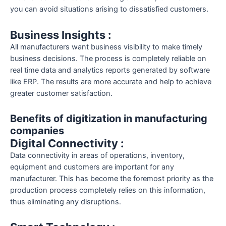
you can avoid situations arising to dissatisfied customers.
Business Insights :
All manufacturers want business visibility to make timely
business decisions. The process is completely reliable on
real time data and analytics reports generated by software
like ERP. The results are more accurate and help to achieve
greater customer satisfaction.
Benefits of digitization in manufacturing
companies
Digital Connectivity :
Data connectivity in areas of operations, inventory,
equipment and customers are important for any
manufacturer. This has become the foremost priority as the
production process completely relies on this information,
thus eliminating any disruptions.