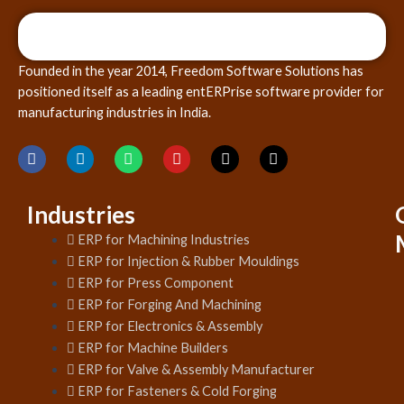
Founded in the year 2014, Freedom Software Solutions has
positioned itself as a leading entERPrise software provider for
manufacturing industries in India.
Industries
ERP for Machining Industries
ERP for Injection & Rubber Mouldings
ERP for Press Component
ERP for Forging And Machining
ERP for Electronics & Assembly
ERP for Machine Builders
ERP for Valve & Assembly Manufacturer
ERP for Fasteners & Cold Forging