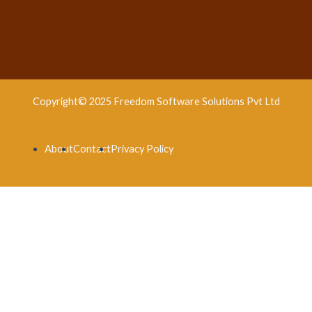
Copyright© 2025 Freedom Software Solutions Pvt Ltd
About
Contact
Privacy Policy