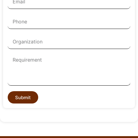
Submit