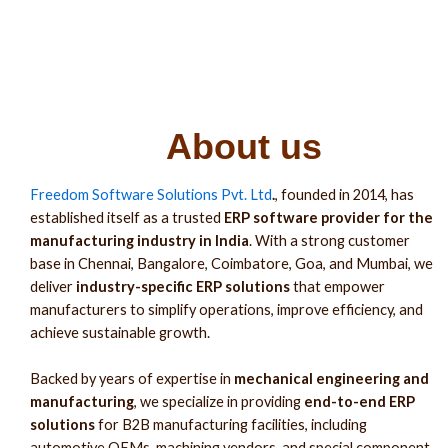
About us
Freedom Software Solutions Pvt. Ltd
.
, founded in 2014, has
established itself as a trusted
ERP software provider for the
manufacturing industry in India
. With a strong customer
base in Chennai, Bangalore, Coimbatore, Goa, and Mumbai, we
deliver
industry-specific ERP solutions
that empower
manufacturers to simplify operations, improve efficiency, and
achieve sustainable growth.
Backed by years of expertise in
mechanical engineering and
manufacturing
, we specialize in providing
end-to-end ERP
solutions
for B2B manufacturing facilities, including
automotive OEMs, machining vendors, and special component