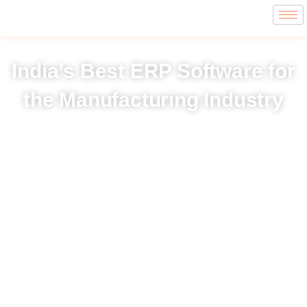
India’s Best ERP Software for
the Manufacturing Industry