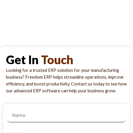
Get In
Touch
Looking for a trusted ERP solution for your manufacturing
business? Freedom ERP helps streamline operations, improve
efficiency, and boost productivity. Contact us today to see how
our advanced ERP software can help your business grow.