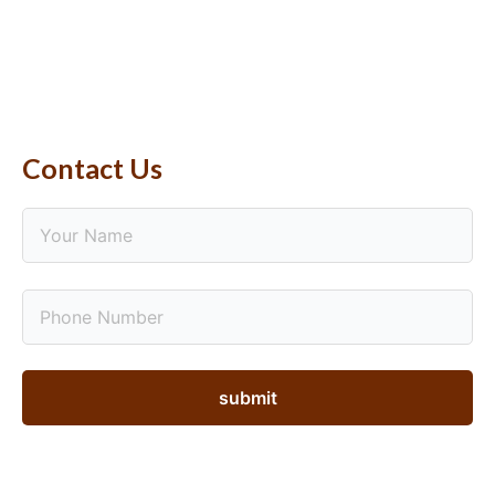
Contact Us