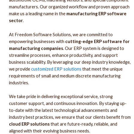
manufacturers. Our organized workflow and proven approach
make us a leading name in the
manufacturing ERP software
sector
.
At Freedom Software Solutions, we are committed to
empowering businesses with
cutting-edge ERP software for
manufacturing companies
. Our ERP system is designed to
streamline processes, enhance productivity, and support
business scalability. By leveraging our deep industry knowledge,
we provide
customized ERP solutions
that meet the unique
requirements of small and medium discrete manufacturing
industries.
We take pride in delivering exceptional service, strong
customer support, and continuous innovation. By staying up-
to-date with the latest technological advancements and
industry best practices, we ensure that our clients benefit from
cloud ERP solutions
that are future-ready, reliable, and
aligned with their evolving business needs.