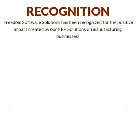
RECOGNITION
Freedom Software Solutions has been recognized for the positive
impact created by our ERP Solutions on manufacturing
businesses!