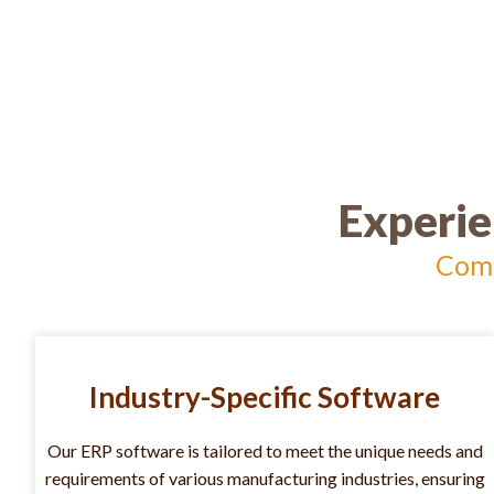
Experie
Comp
Industry-Specific Software
Our ERP software is tailored to meet the unique needs and
requirements of various manufacturing industries, ensuring