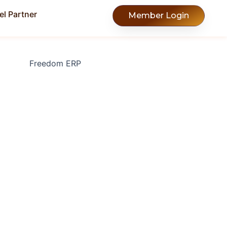
l Partner
Member Login