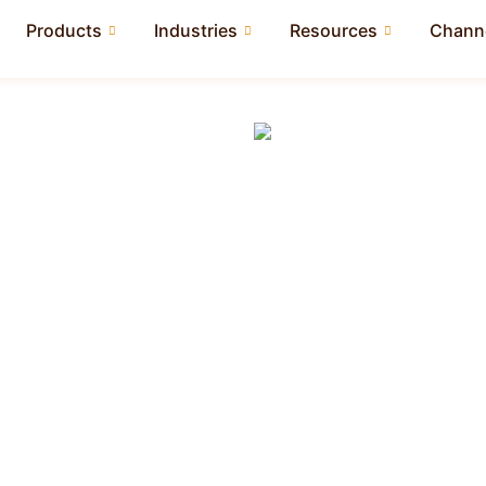
Products
Industries
Resources
Channe