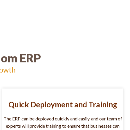
edom ERP
rowth
Quick Deployment and Training
The ERP can be deployed quickly and easily, and our team of
experts will provide training to ensure that businesses can