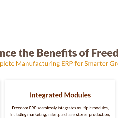
nce the Benefits of Fre
lete Manufacturing ERP for Smarter G
Integrated Modules
Freedom ERP seamlessly integrates multiple modules,
including marketing, sales, purchase, stores, production,