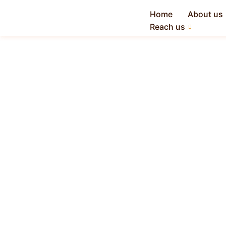
Home
About us
Reach us
All-in-One ERP
Software for
Manufacturing
Industry