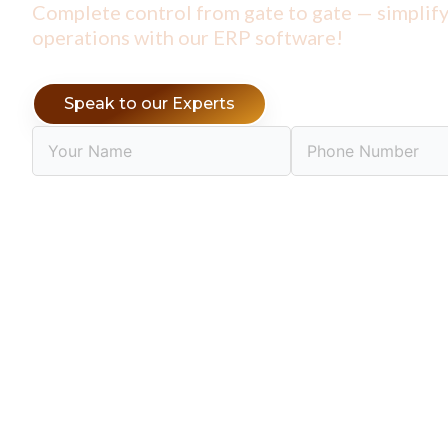
Complete control from gate to gate —
simplif
operations with our ERP software!
Speak to our Experts