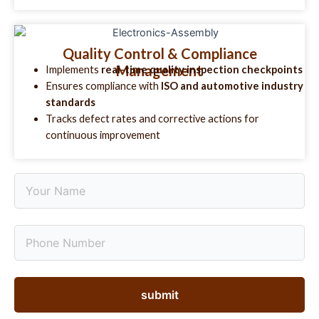
Quality Control & Compliance
Management
Implements
real-time quality inspection checkpoints
Ensures compliance with
ISO and automotive industry
standards
Tracks defect rates and corrective actions for
continuous improvement