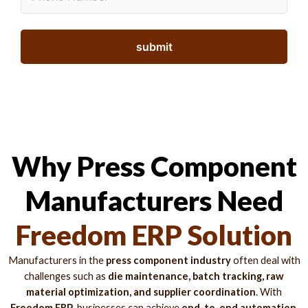
Why Press Component
Manufacturers Need
Freedom ERP Solution
Manufacturers in the
press component industry
often deal with
challenges such as
die maintenance, batch tracking, raw
material optimization, and supplier coordination
. With
Freedom ERP
, businesses can achieve
end-to-end automation,