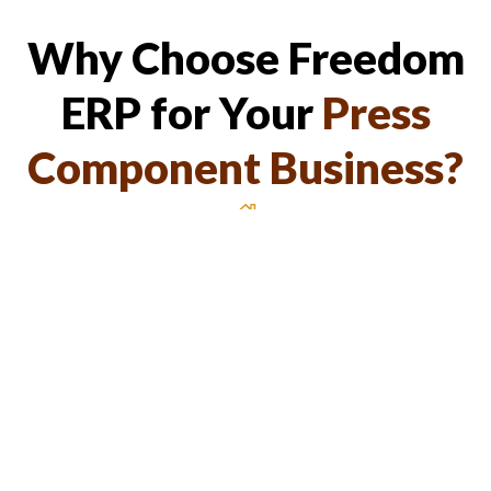
Why Choose Freedom
ERP for Your
Press
Component Business?
Tailored for Press Component
Manufacturing
Industry-specific features for maximum efficiency