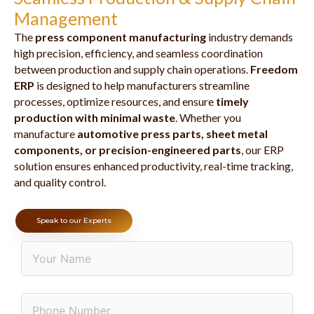
Management
The
press component manufacturing
industry demands
high precision, efficiency, and seamless coordination
between production and supply chain operations.
Freedom
ERP
is designed to help manufacturers streamline
processes, optimize resources, and ensure
timely
production with minimal waste
. Whether you
manufacture
automotive press parts, sheet metal
components, or precision-engineered parts
, our ERP
solution ensures enhanced productivity, real-time tracking,
and quality control.
Speak to our Experts