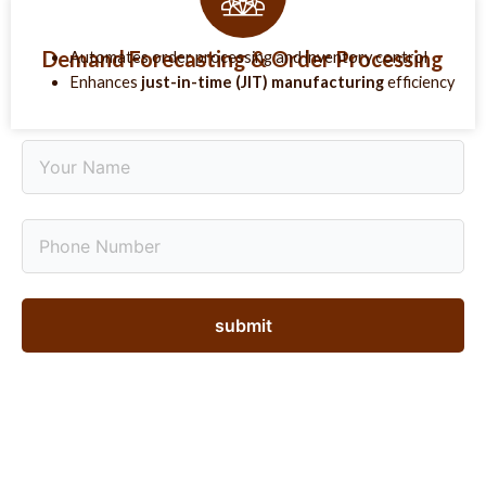
Demand Forecasting & Order Processing
Automates order processing and inventory control
Enhances
just-in-time (JIT) manufacturing
efficiency