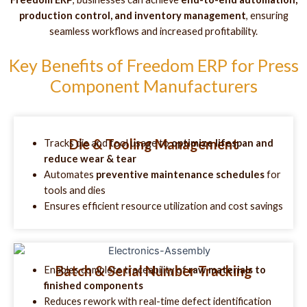
production control, and inventory management
, ensuring
seamless workflows and increased profitability.
Key Benefits of Freedom ERP for Press
Component Manufacturers
Die & Tooling Management
Tracks die and tool usage to
optimize lifespan and
reduce wear & tear
Automates
preventive maintenance schedules
for
tools and dies
Ensures efficient resource utilization and cost savings
Batch & Serial Number Tracking
Enables complete traceability of
raw materials to
finished components
Reduces rework with real-time defect identification