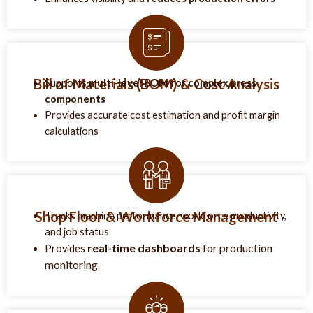
Bill of Materials (BOM) & Cost Analysis
Supports
multi-level BOM for complex press
components
Provides accurate cost estimation and profit margin
calculations
Shop Floor & Workforce Management
Tracks machine performance, workforce productivity,
and job status
real-time dashboards
for production
Provides
monitoring