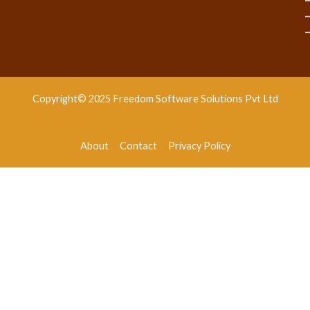
Copyright© 2025 Freedom Software Solutions Pvt Ltd
About
Contact
Privacy Policy