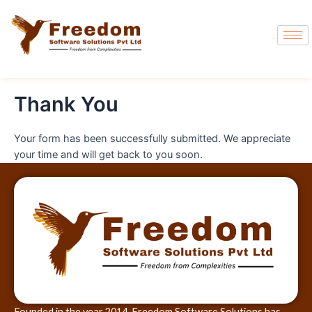
Thank You
Your form has been successfully submitted. We appreciate
your time and will get back to you soon.
Founded in the year 2014, Freedom Software Solutions has