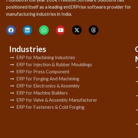
positioned itself as a leading entERPrise software provider for
manufacturing industries in India.
Industries
ERP for Machining Industries
ERP for Injection & Rubber Mouldings
ERP for Press Component
ERP for Forging And Machining
ERP for Electronics & Assembly
ERP for Machine Builders
ERP for Valve & Assembly Manufacturer
ERP for Fasteners & Cold Forging