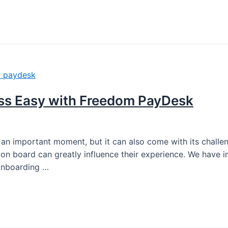
ss Easy with Freedom PayDesk
an important moment, but it can also come with its chall
 board can greatly influence their experience. We have i
 onboarding …