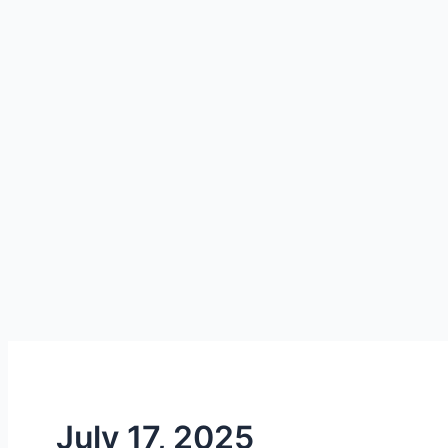
July 17, 2025