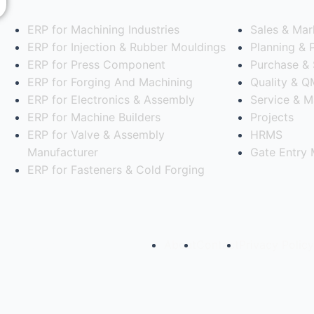
ERP for Machining Industries
Sales & Mar
e
ERP for Injection & Rubber Mouldings
Planning & 
ERP for Press Component
Purchase & 
ERP for Forging And Machining
Quality & 
ERP for Electronics & Assembly
Service & M
ERP for Machine Builders
Projects
ERP for Valve & Assembly
HRMS
Manufacturer
Gate Entry
ERP for Fasteners & Cold Forging
ns Pvt Ltd
About
Contact
Privacy Policy
oftware for your Manufacturi