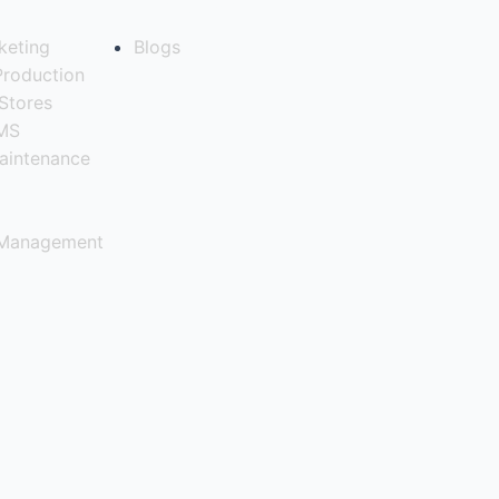
keting
Blogs
Production
Stores
QMS
aintenance
 Management
ng Industry?