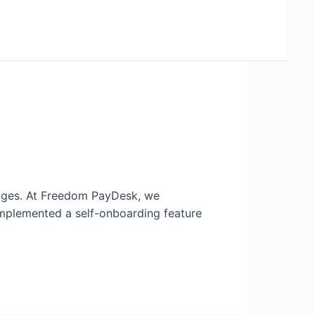
enges. At Freedom PayDesk, we
mplemented a self-onboarding feature