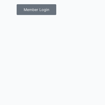
Member Login