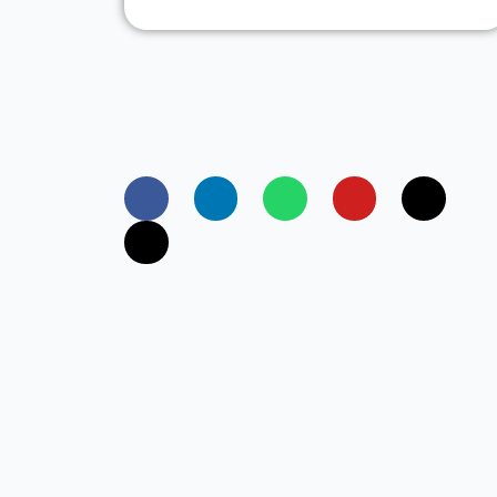
Founded in the year 2014, Freedom Softwar
Solutions has positioned itself as a leading
entERPrise software provider for
manufacturing industries in India.
Copyright© 2025 Freedom Software Solutio
Are you looking for an ERP S