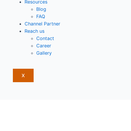
Resources
Blog
FAQ
Channel Partner
Reach us
Contact
Career
Gallery
X