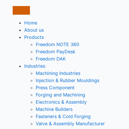
Home
About us
Products
Freedom NOTE 360
Freedom PayDesk
Freedom DAK
Industries
Machining Industries
Injection & Rubber Mouldings​
Press Component
Forging and Machining
Electronics & Assembly
Machine Builders
Fasteners & Cold Forging
Valve & Assembly Manufacturer