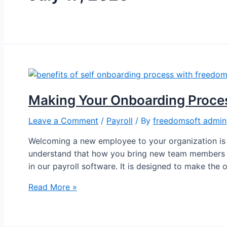
Making Your Onboarding Proce
Leave a Comment
/
Payroll
/ By
freedomsoft admin
Welcoming a new employee to your organization is 
understand that how you bring new team members on
in our payroll software. It is designed to make the
Read More »