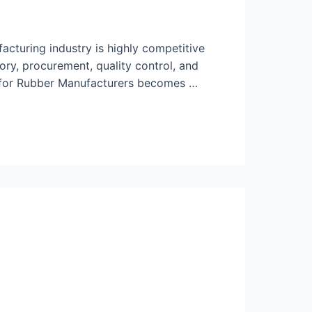
cturing industry is highly competitive
ory, procurement, quality control, and
P for Rubber Manufacturers becomes …