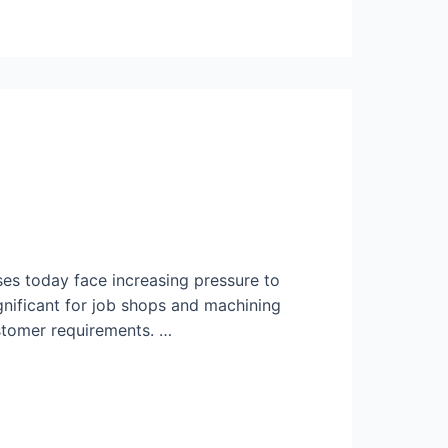
s today face increasing pressure to
ignificant for job shops and machining
stomer requirements. …