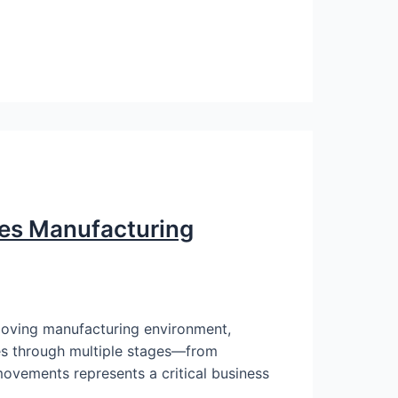
ves Manufacturing
moving manufacturing environment,
ves through multiple stages—from
movements represents a critical business