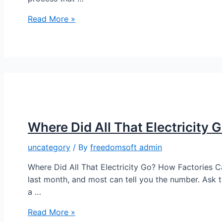
Read More »
Where Did All That Electricity 
uncategory
/ By
freedomsoft admin
Where Did All That Electricity Go? How Factories Ca
last month, and most can tell you the number. Ask 
a …
Read More »