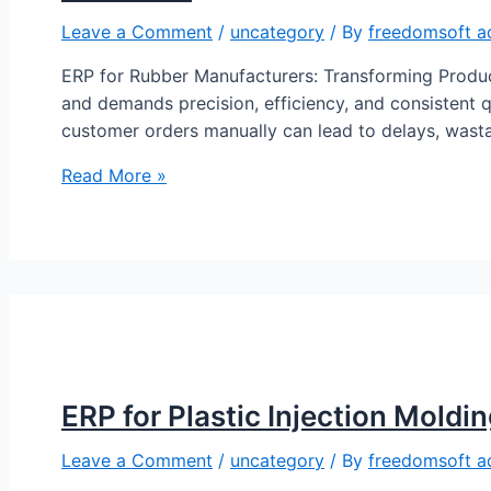
Leave a Comment
/
uncategory
/ By
freedomsoft a
ERP for Rubber Manufacturers: Transforming Produc
and demands precision, efficiency, and consistent q
customer orders manually can lead to delays, wast
Read More »
ERP for Plastic Injection Moldi
Leave a Comment
/
uncategory
/ By
freedomsoft a