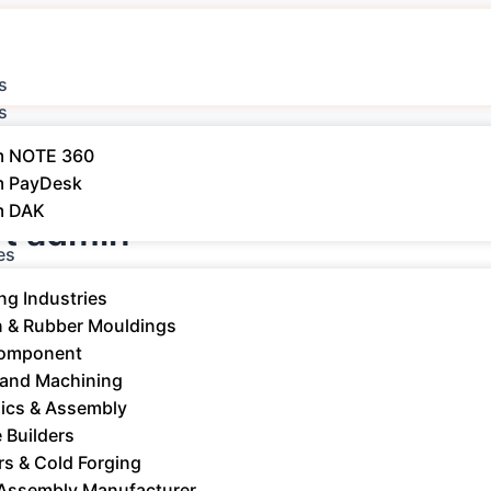
s
s
m NOTE 360
m PayDesk
m DAK
t admin
es
ng Industries
n & Rubber Mouldings​
Component
 and Machining
nics & Assembly
 Builders
rs & Cold Forging
RP: Streamline Production, Inventory
 Assembly Manufacturer