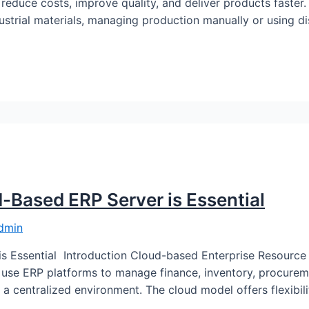
 reduce costs, improve quality, and deliver products faster
ustrial materials, managing production manually or using 
d-Based ERP Server is Essential
dmin
is Essential Introduction Cloud-based Enterprise Resourc
use ERP platforms to manage finance, inventory, procurem
a centralized environment. The cloud model offers flexibility