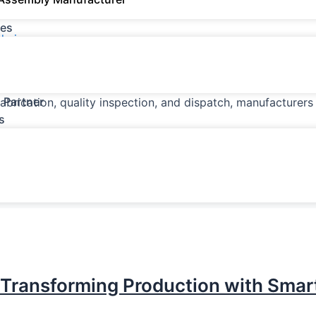
es
dmin
ction, Inventory, Scrap & Shop-Floor Operations The sheet 
recision, productivity, material utilization, and timely deli
 Partner
fabrication, quality inspection, and dispatch, manufacturer
s
 Transforming Production with Smar