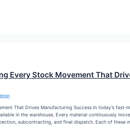
ing Every Stock Movement That Dri
dmin
ment That Drives Manufacturing Success In today’s fast-
available in the warehouse. Every material continuously mo
ection, subcontracting, and final dispatch. Each of these 