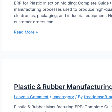
ERP for Plastic Injection Molding: Complete Guide t
manufacturing processes used to produce high-qual
electronics, packaging, and industrial equipment. H
customer orders can …
Read More »
Plastic & Rubber Manufacturin
Leave a Comment
/
uncategory
/ By
freedomsoft a
Plastic & Rubber Manufacturing ERP: Complete Guid