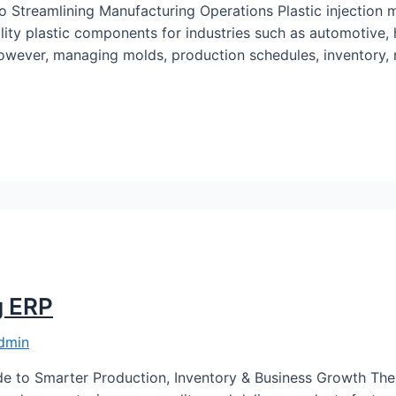
o Streamlining Manufacturing Operations Plastic injection m
ity plastic components for industries such as automotive,
owever, managing molds, production schedules, inventory, ma
g ERP
dmin
e to Smarter Production, Inventory & Business Growth The 