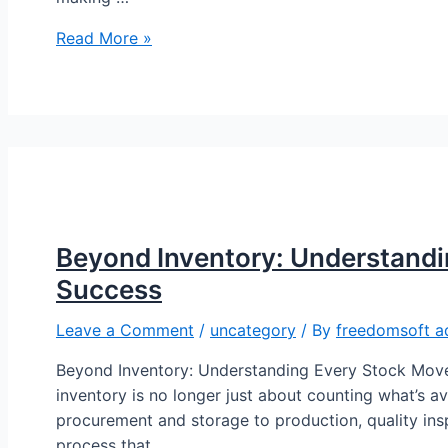
Read More »
Beyond Inventory: Understand
Success
Leave a Comment
/
uncategory
/ By
freedomsoft a
Beyond Inventory: Understanding Every Stock Move
inventory is no longer just about counting what’s 
procurement and storage to production, quality insp
process that …