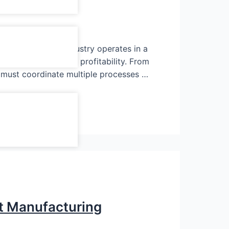
metal and press industry operates in a
very directly affect profitability. From
s must coordinate multiple processes …
t Manufacturing