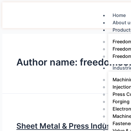
Home
About u
Product
Freedo
Freedo
Freedo
Author name: freedomsof
Industri
Machini
Injectio
Press 
Forging
Electro
Machine
Fastene
Sheet Metal & Press Industry E
Valve &