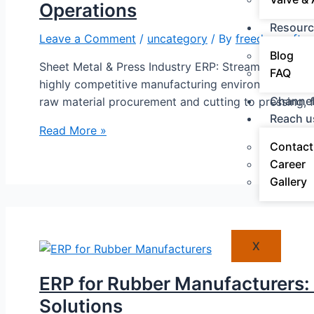
Operations
Resourc
Leave a Comment
/
uncategory
/ By
freedomsoft a
Blog
Sheet Metal & Press Industry ERP: Streamline Produ
FAQ
highly competitive manufacturing environment where p
Channel
raw material procurement and cutting to pressing, 
Reach u
Read More »
Contact
Career
Gallery
X
ERP for Rubber Manufacturers:
Solutions