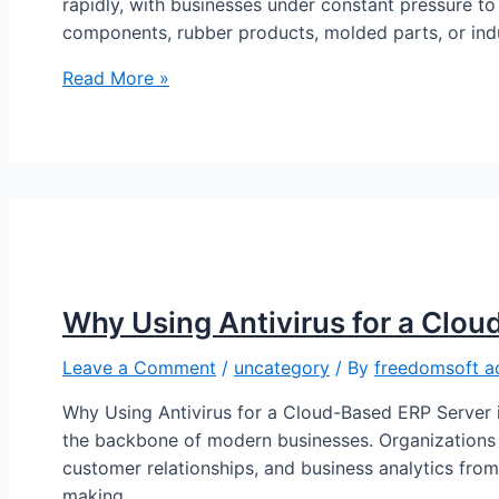
rapidly, with businesses under constant pressure to
components, rubber products, molded parts, or ind
Read More »
Why Using Antivirus for a Clou
Leave a Comment
/
uncategory
/ By
freedomsoft a
Why Using Antivirus for a Cloud-Based ERP Server 
the backbone of modern businesses. Organizations 
customer relationships, and business analytics from 
making …