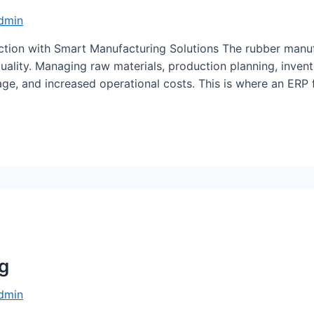
dmin
tion with Smart Manufacturing Solutions The rubber manufa
uality. Managing raw materials, production planning, invent
age, and increased operational costs. This is where an ER
ng
dmin