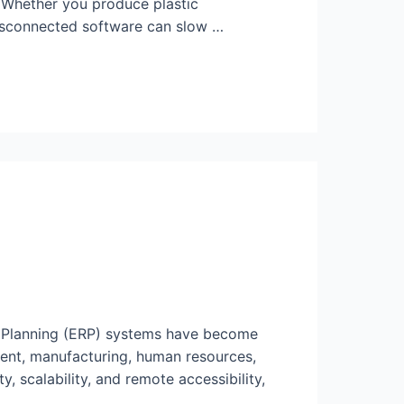
. Whether you produce plastic
disconnected software can slow …
e Planning (ERP) systems have become
ent, manufacturing, human resources,
, scalability, and remote accessibility,