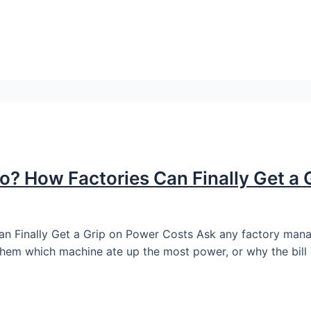
Go? How Factories Can Finally Get a
n Finally Get a Grip on Power Costs Ask any factory manager
them which machine ate up the most power, or why the bill 