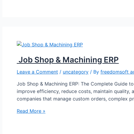
Job Shop & Machining ERP
Leave a Comment
/
uncategory
/ By
freedomsoft a
Job Shop & Machining ERP: The Complete Guide to 
improve efficiency, reduce costs, maintain quality, 
companies that manage custom orders, complex pro
Read More »