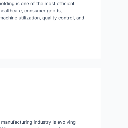
olding is one of the most efficient
 healthcare, consumer goods,
chine utilization, quality control, and
manufacturing industry is evolving