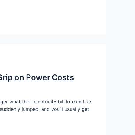
 Grip on Power Costs
 what their electricity bill looked like
suddenly jumped, and you’ll usually get