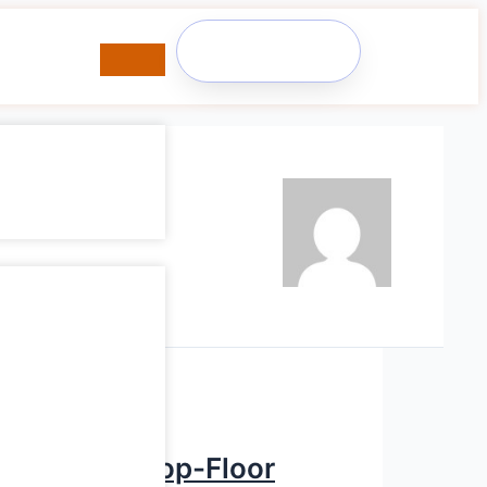
Member
Login
, Scrap & Shop-Floor