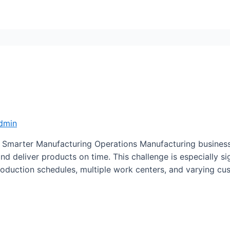
dmin
Smarter Manufacturing Operations Manufacturing businesse
and deliver products on time. This challenge is especially s
duction schedules, multiple work centers, and varying cu