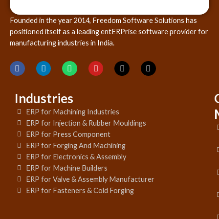
Founded in the year 2014, Freedom Software Solutions has
positioned itself as a leading entERPrise software provider for
manufacturing industries in India.
Industries
ERP for Machining Industries
ERP for Injection & Rubber Mouldings
ERP for Press Component
ERP for Forging And Machining
ERP for Electronics & Assembly
ERP for Machine Builders
ERP for Valve & Assembly Manufacturer
ERP for Fasteners & Cold Forging