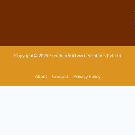
Copyright© 2025 Freedom Software Solutions Pvt Ltd
About
Contact
Privacy Policy