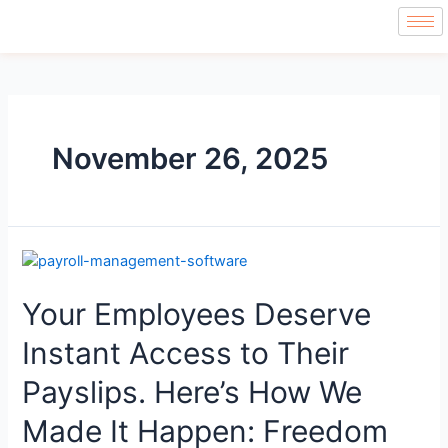
November 26, 2025
Your Employees Deserve
Instant Access to Their
Payslips. Here’s How We
Made It Happen: Freedom