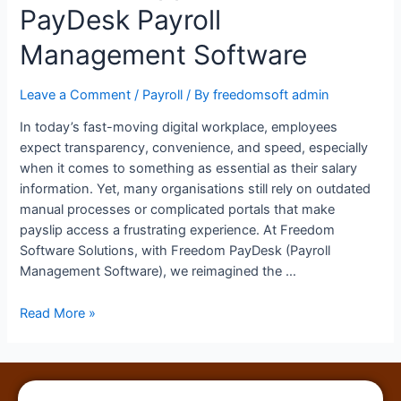
PayDesk Payroll
Management Software
Leave a Comment
/
Payroll
/ By
freedomsoft admin
In today’s fast-moving digital workplace, employees
expect transparency, convenience, and speed, especially
when it comes to something as essential as their salary
information. Yet, many organisations still rely on outdated
manual processes or complicated portals that make
payslip access a frustrating experience. At Freedom
Software Solutions, with Freedom PayDesk (Payroll
Management Software), we reimagined the …
Read More »