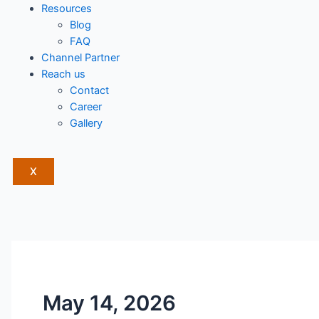
Resources
Blog
FAQ
Channel Partner
Reach us
Contact
Career
Gallery
X
May 14, 2026