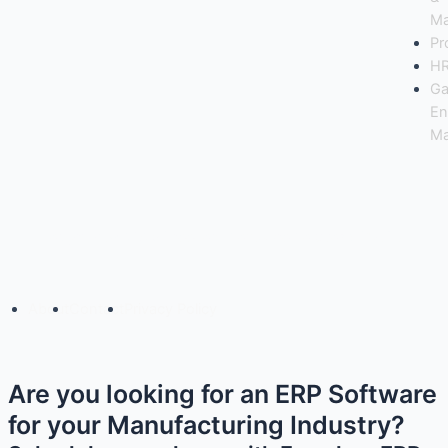
Ma
Pr
H
Ga
En
Ma
Copyright© 2025 Freedom Software Solutions Pvt Ltd
About
Contact
Privacy Policy
Are you looking for an ERP Software
for your Manufacturing Industry?