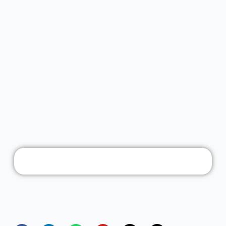
Founded in the year 2014, Freedom Software Solutions
has positioned itself as a leading entERPrise software
provider for manufacturing industries in India.