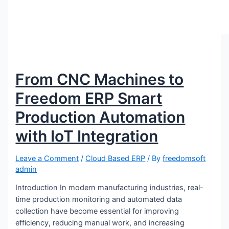
From CNC Machines to
Freedom ERP Smart
Production Automation
with IoT Integration
Leave a Comment
/
Cloud Based ERP
/ By
freedomsoft
admin
Introduction In modern manufacturing industries, real-
time production monitoring and automated data
collection have become essential for improving
efficiency, reducing manual work, and increasing