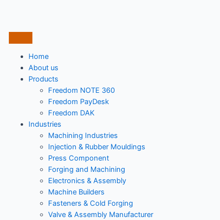
Home
About us
Products
Freedom NOTE 360
Freedom PayDesk
Freedom DAK
Industries
Machining Industries
Injection & Rubber Mouldings​
Press Component
Forging and Machining
Electronics & Assembly
Machine Builders
Fasteners & Cold Forging
Valve & Assembly Manufacturer