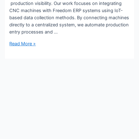
production visibility. Our work focuses on integrating
CNC machines with Freedom ERP systems using IoT-
based data collection methods. By connecting machines
directly to a centralized system, we automate production
entry processes and …
Read More »