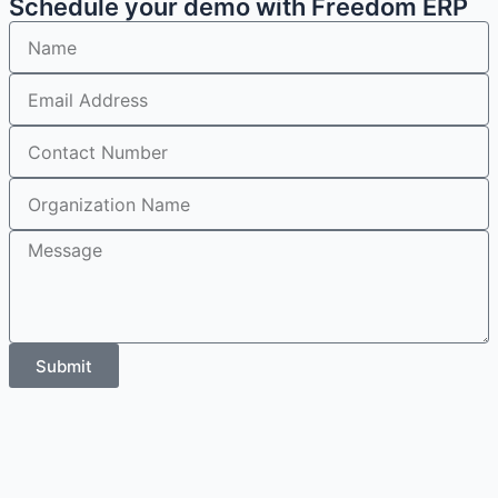
Schedule your demo with Freedom ERP
Submit