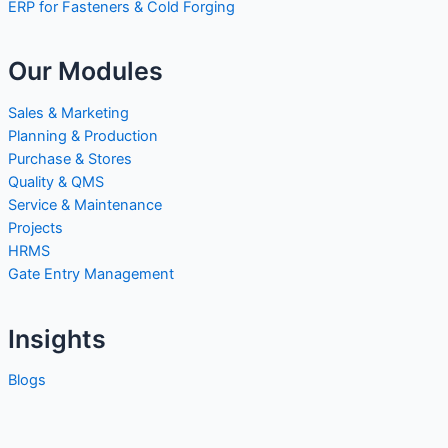
ERP for Fasteners & Cold Forging
Our Modules
Sales & Marketing
Planning & Production
Purchase & Stores
Quality & QMS
Service & Maintenance
Projects
HRMS
Gate Entry Management
Insights
Blogs