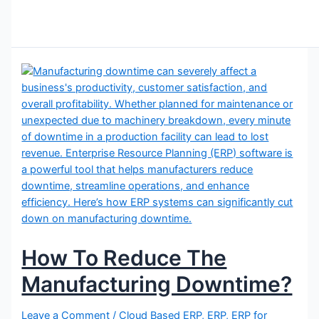
How To Reduce The
Manufacturing Downtime?
Leave a Comment
/
Cloud Based ERP
,
ERP
,
ERP for