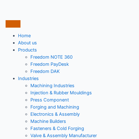
Home
About us
Products
Freedom NOTE 360
Freedom PayDesk
Freedom DAK
Industries
Machining Industries
Injection & Rubber Mouldings​
Press Component
Forging and Machining
Electronics & Assembly
Machine Builders
Fasteners & Cold Forging
Valve & Assembly Manufacturer