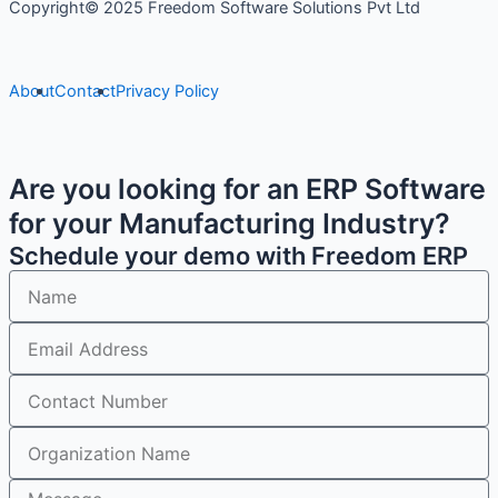
Copyright© 2025 Freedom Software Solutions Pvt Ltd
About
Contact
Privacy Policy
Are you looking for an ERP Software
for your Manufacturing Industry?
Schedule your demo with Freedom ERP