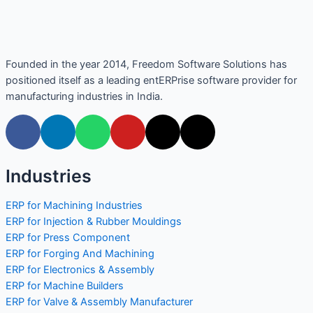
Founded in the year 2014, Freedom Software Solutions has
positioned itself as a leading entERPrise software provider for
manufacturing industries in India.
Industries
ERP for Machining Industries
ERP for Injection & Rubber Mouldings
ERP for Press Component
ERP for Forging And Machining
ERP for Electronics & Assembly
ERP for Machine Builders
ERP for Valve & Assembly Manufacturer