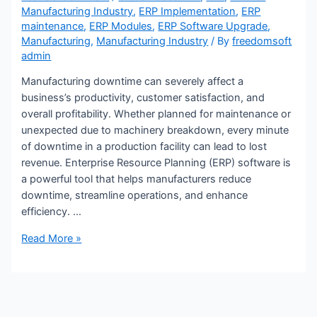
Manufacturing Industry
,
ERP Implementation
,
ERP
maintenance
,
ERP Modules
,
ERP Software Upgrade
,
Manufacturing
,
Manufacturing Industry
/ By
freedomsoft
admin
Manufacturing downtime can severely affect a
business’s productivity, customer satisfaction, and
overall profitability. Whether planned for maintenance or
unexpected due to machinery breakdown, every minute
of downtime in a production facility can lead to lost
revenue. Enterprise Resource Planning (ERP) software is
a powerful tool that helps manufacturers reduce
downtime, streamline operations, and enhance
efficiency. …
Read More »