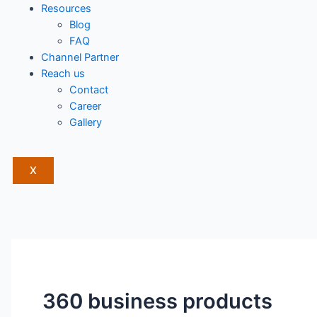
Resources
Blog
FAQ
Channel Partner
Reach us
Contact
Career
Gallery
X
360 business products