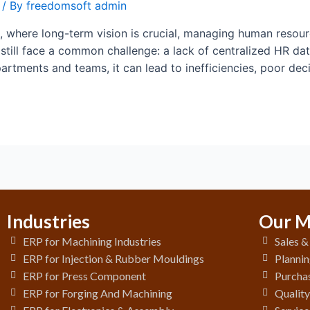
/ By
freedomsoft admin
 where long-term vision is crucial, managing human resource
till face a common challenge: a lack of centralized HR da
partments and teams, it can lead to inefficiencies, poor de
Industries
Our M
ERP for Machining Industries
Sales 
ERP for Injection & Rubber Mouldings
Plannin
ERP for Press Component
Purchas
ERP for Forging And Machining
Qualit