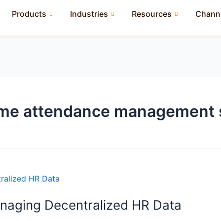
Products
Industries
Resources
Channe
time attendance management 
anaging Decentralized HR Data