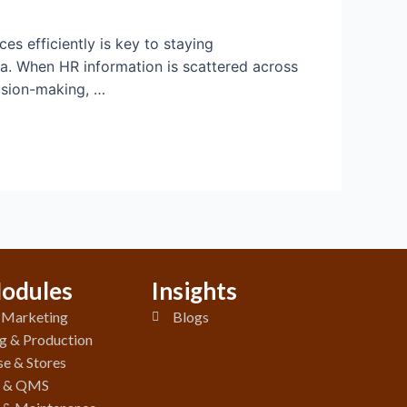
s efficiently is key to staying
ta. When HR information is scattered across
cision-making, …
odules
Insights
& Marketing
Blogs
g & Production
e & Stores
y & QMS