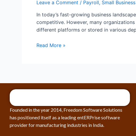
Leave a Comment
/
Payroll
,
Small Business
In today’s fast-growing business landscape,
competitive. However, many organizations s
different platforms or stored in various de
Read More »
Founded in the year 2014, Freedom Software Solutions
has positioned itself as a leading entERPrise software
provider for manufacturing industries in India.