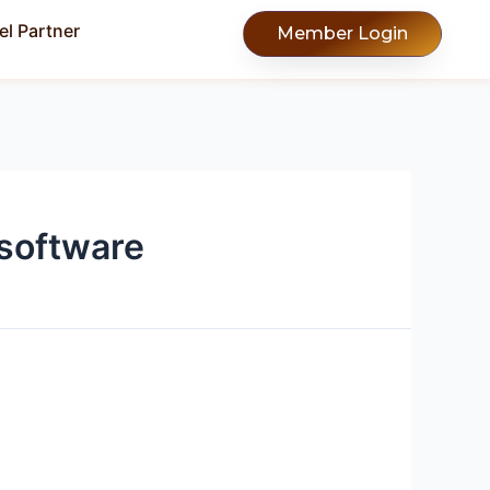
l Partner
Member Login
software