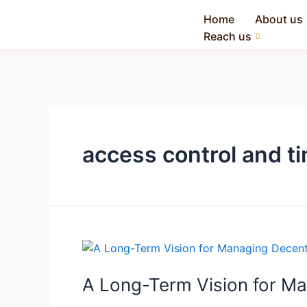
Home
About us
Reach us
access control and 
A Long-Term Vision for M