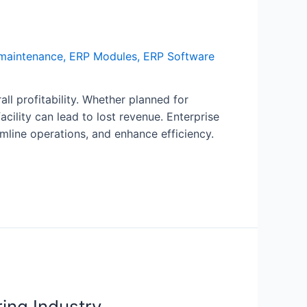
maintenance
,
ERP Modules
,
ERP Software
ll profitability. Whether planned for
lity can lead to lost revenue. Enterprise
mline operations, and enhance efficiency.
ing Industry