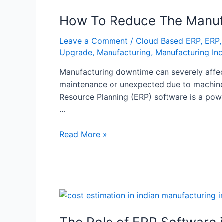
How To Reduce The Manuf
Leave a Comment
/
Cloud Based ERP
,
ERP
Upgrade
,
Manufacturing
,
Manufacturing In
Manufacturing downtime can severely affect 
maintenance or unexpected due to machiner
Resource Planning (ERP) software is a powe
…
Read More »
The Role of ERP Software i