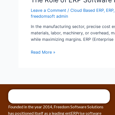
Leave a Comment
/
Cloud Based ERP
,
ERP
freedomsoft admin
In the manufacturing sector, precise cost es
materials, labor, machinery, or overhead,
while maximizing margins. ERP (Enterprise
Read More »
Founded in the year 2014, Freedom Software Solutions
has positioned itself as a leading entERPrise software