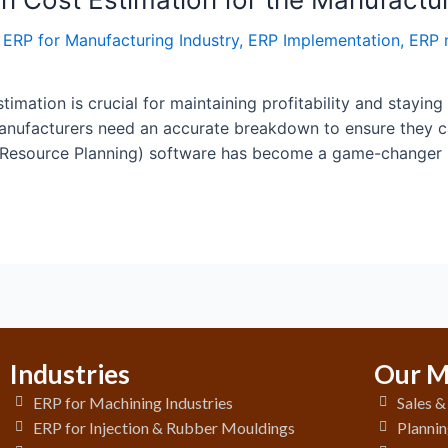
,
ERP for Manufacturing Industry
,
ERP Implementation
,
ERP 
timation is crucial for maintaining profitability and staying
 manufacturers need an accurate breakdown to ensure they 
 Resource Planning) software has become a game-changer i
Industries
Our M
ERP for Machining Industries
Sales 
ERP for Injection & Rubber Mouldings
Plannin