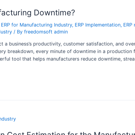
acturing Downtime?
,
ERP for Manufacturing Industry
,
ERP Implementation
,
ERP 
dustry
/ By
freedomsoft admin
a business’s productivity, customer satisfaction, and overa
y breakdown, every minute of downtime in a production faci
rful tool that helps manufacturers reduce downtime, strea
n Cost Estimation for the Manufactur