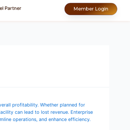
l Partner
Member Login