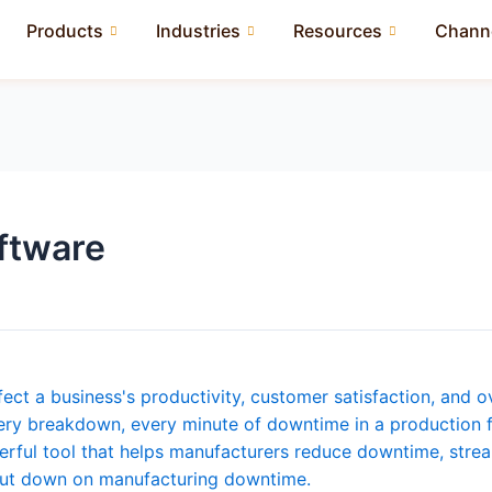
Products
Industries
Resources
Channe
ftware