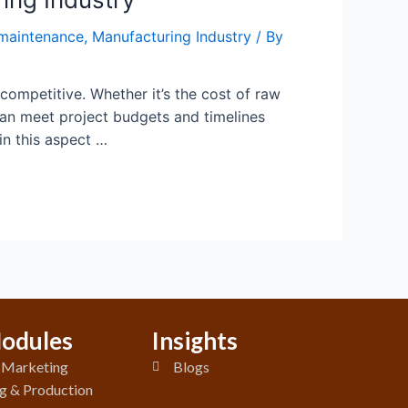
maintenance
,
Manufacturing Industry
/ By
 competitive. Whether it’s the cost of raw
can meet project budgets and timelines
n this aspect …
odules
Insights
& Marketing
Blogs
g & Production