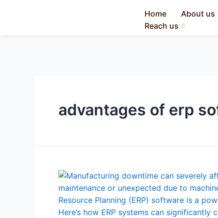
Home
About us
Reach us
advantages of erp so