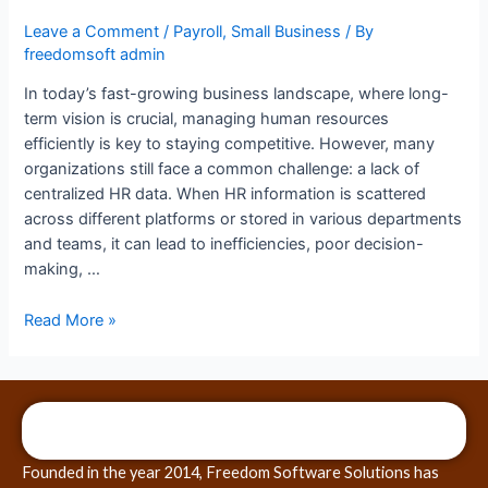
Leave a Comment
/
Payroll
,
Small Business
/ By
freedomsoft admin
In today’s fast-growing business landscape, where long-
term vision is crucial, managing human resources
efficiently is key to staying competitive. However, many
organizations still face a common challenge: a lack of
centralized HR data. When HR information is scattered
across different platforms or stored in various departments
and teams, it can lead to inefficiencies, poor decision-
making, …
Read More »
Founded in the year 2014, Freedom Software Solutions has