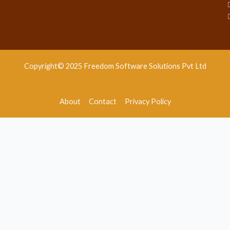
Copyright© 2025 Freedom Software Solutions Pvt Ltd
About
Contact
Privacy Policy