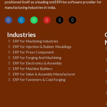
positioned itself as a leading entERPrise software provider for
manufacturing industries in India.
Industries
ERP for Machining Industries
ERP for Injection & Rubber Mouldings
ERP for Press Component
ERP for Forging And Machining
ERP for Electronics & Assembly
ERP for Machine Builders
ERP for Valve & Assembly Manufacturer
ERP for Fasteners & Cold Forging