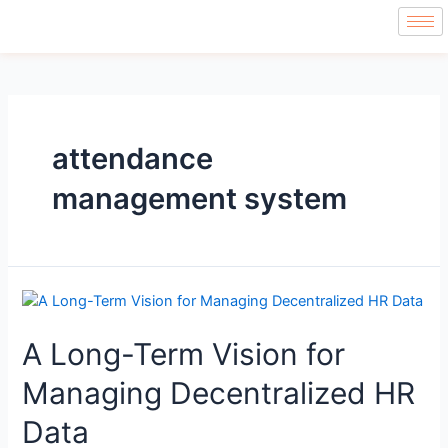
attendance
management system
A Long-Term Vision for
Managing Decentralized HR
Data