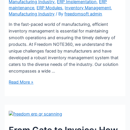
Manufacturing Industry
,
ERP Implementation
,
ERP
maintenance
,
ERP Modules
,
Inventory Management
,
Manufacturing Industry
/ By
freedomsoft admin
In the fast-paced world of manufacturing, efficient
inventory management is essential for maintaining
smooth operations and ensuring the timely delivery of
products. At Freedom NOTE360, we understand the
unique challenges faced by manufacturers and have
developed a robust inventory management system that
caters to the diverse needs of the industry. Our solution
encompasses a wide …
Read More »