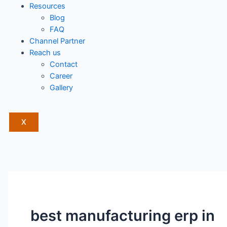
Resources
Blog
FAQ
Channel Partner
Reach us
Contact
Career
Gallery
X
best manufacturing erp in