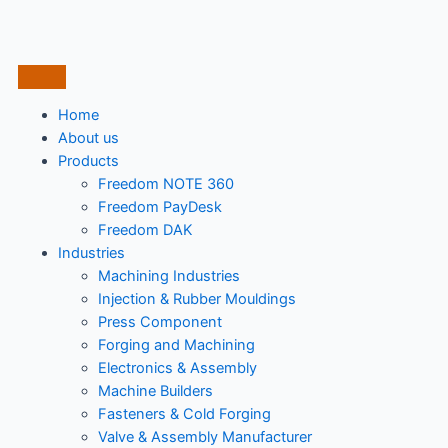
Home
About us
Products
Freedom NOTE 360
Freedom PayDesk
Freedom DAK
Industries
Machining Industries
Injection & Rubber Mouldings​
Press Component
Forging and Machining
Electronics & Assembly
Machine Builders
Fasteners & Cold Forging
Valve & Assembly Manufacturer