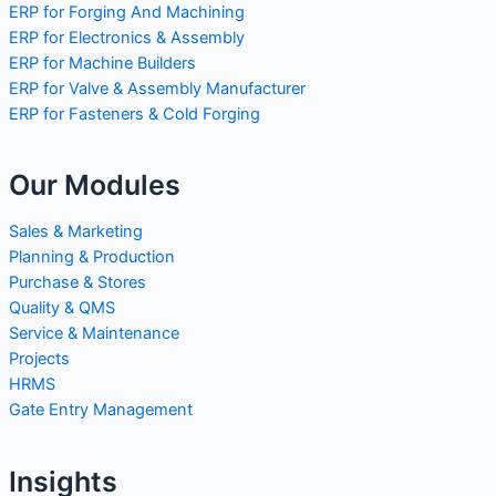
ERP for Forging And Machining
ERP for Electronics & Assembly
ERP for Machine Builders
ERP for Valve & Assembly Manufacturer
ERP for Fasteners & Cold Forging
Our Modules
Sales & Marketing
Planning & Production
Purchase & Stores
Quality & QMS
Service & Maintenance
Projects
HRMS
Gate Entry Management
Insights