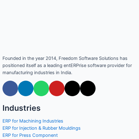
Founded in the year 2014, Freedom Software Solutions has
positioned itself as a leading entERPrise software provider for
manufacturing industries in India.
Industries
ERP for Machining Industries
ERP for Injection & Rubber Mouldings
ERP for Press Component