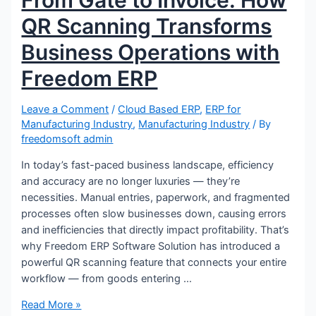
From Gate to Invoice: How
QR Scanning Transforms
Business Operations with
Freedom ERP
Leave a Comment
/
Cloud Based ERP
,
ERP for
Manufacturing Industry
,
Manufacturing Industry
/ By
freedomsoft admin
In today’s fast-paced business landscape, efficiency
and accuracy are no longer luxuries — they’re
necessities. Manual entries, paperwork, and fragmented
processes often slow businesses down, causing errors
and inefficiencies that directly impact profitability. That’s
why Freedom ERP Software Solution has introduced a
powerful QR scanning feature that connects your entire
workflow — from goods entering …
Read More »