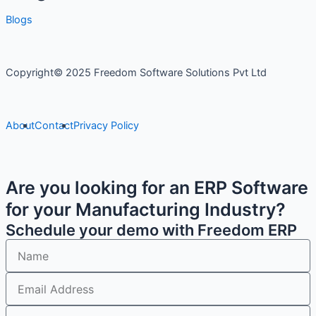
Blogs
Copyright© 2025 Freedom Software Solutions Pvt Ltd
About
Contact
Privacy Policy
Are you looking for an ERP Software
for your Manufacturing Industry?
Schedule your demo with Freedom ERP