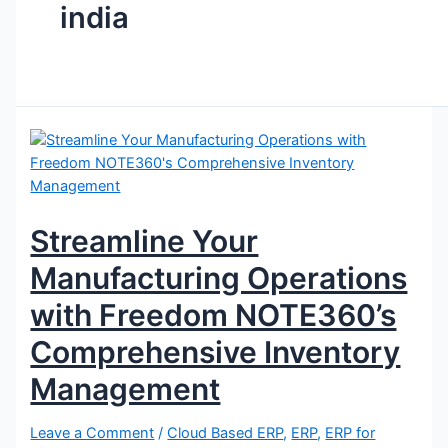
india
Streamline Your
Manufacturing Operations
with Freedom NOTE360’s
Comprehensive Inventory
Management
Leave a Comment
/
Cloud Based ERP
,
ERP
,
ERP for