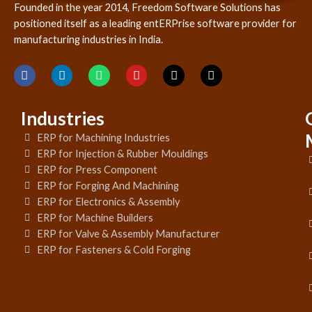
Founded in the year 2014, Freedom Software Solutions has
positioned itself as a leading entERPrise software provider for
manufacturing industries in India.
Industries
ERP for Machining Industries
ERP for Injection & Rubber Mouldings
ERP for Press Component
ERP for Forging And Machining
ERP for Electronics & Assembly
ERP for Machine Builders
ERP for Valve & Assembly Manufacturer
ERP for Fasteners & Cold Forging