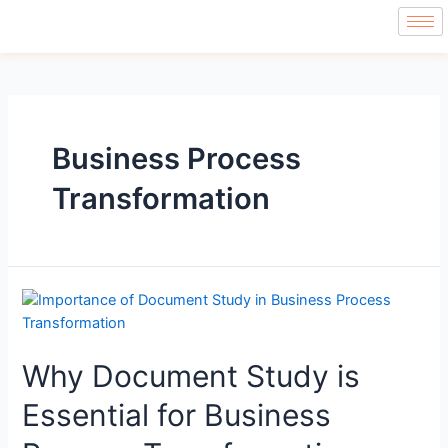
Business Process
Transformation
Why Document Study is
Essential for Business