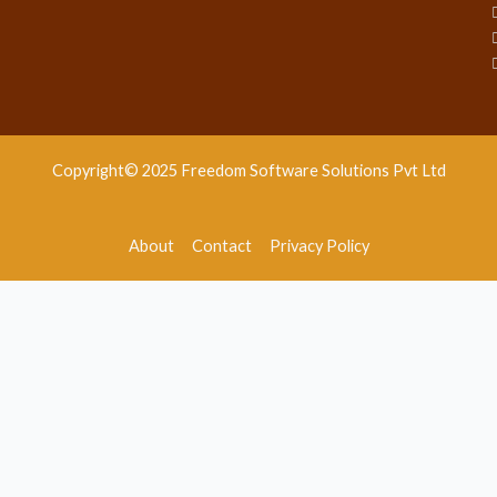
Copyright© 2025 Freedom Software Solutions Pvt Ltd
About
Contact
Privacy Policy