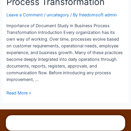
Process Transformation
Leave a Comment
/
uncategory
/ By
freedomsoft admin
Importance of Document Study in Business Process
Transformation Introduction Every organization has its
own way of working. Over time, processes evolve based
on customer requirements, operational needs, employee
experience, and business growth. Many of these practices
become deeply integrated into daily operations through
documents, reports, registers, approvals, and
communication flow. Before introducing any process
improvement, …
Read More »