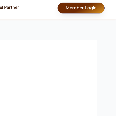
l Partner
Member Login