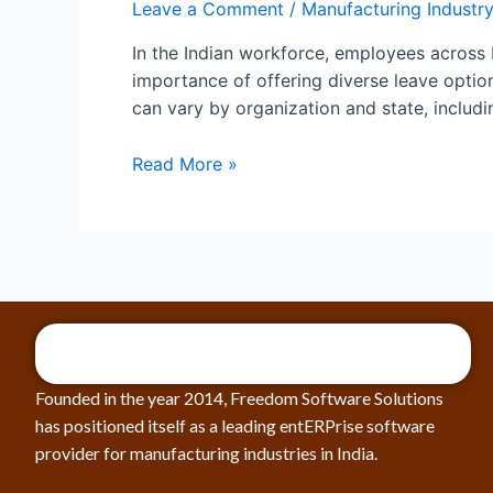
Leave a Comment
/
Manufacturing Industry
In the Indian workforce, employees across 
importance of offering diverse leave option
can vary by organization and state, includin
Read More »
Founded in the year 2014, Freedom Software Solutions
has positioned itself as a leading entERPrise software
provider for manufacturing industries in India.