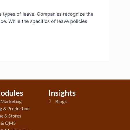
us types of leave. Companies recognize the
e. While the specifics of leave policies
odules
Insights
& Marketing
Blogs
g & Production
e & Stores
y & QMS