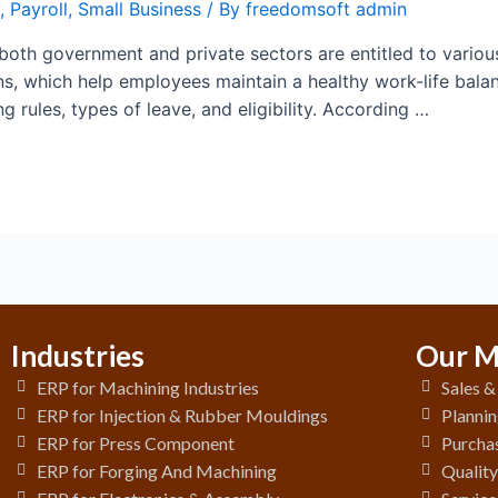
,
Payroll
,
Small Business
/ By
freedomsoft admin
both government and private sectors are entitled to vario
s, which help employees maintain a healthy work-life balanc
g rules, types of leave, and eligibility. According …
Industries
Our M
ERP for Machining Industries
Sales 
ERP for Injection & Rubber Mouldings
Plannin
ERP for Press Component
Purchas
ERP for Forging And Machining
Qualit