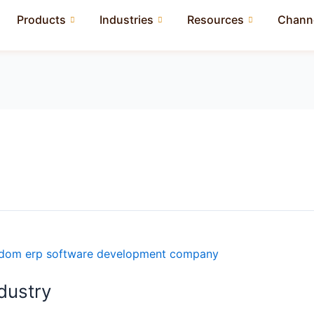
Products
Industries
Resources
Channe
ndustry