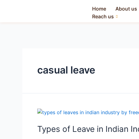
Home
About us
Reach us
casual leave
Types of Leave in Indian I