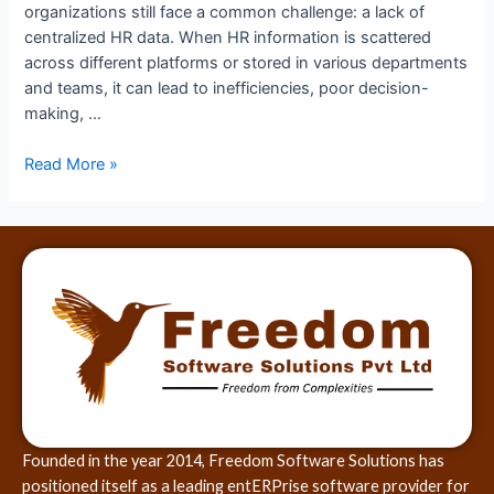
organizations still face a common challenge: a lack of
centralized HR data. When HR information is scattered
across different platforms or stored in various departments
and teams, it can lead to inefficiencies, poor decision-
making, …
Read More »
Founded in the year 2014, Freedom Software Solutions has
positioned itself as a leading entERPrise software provider for