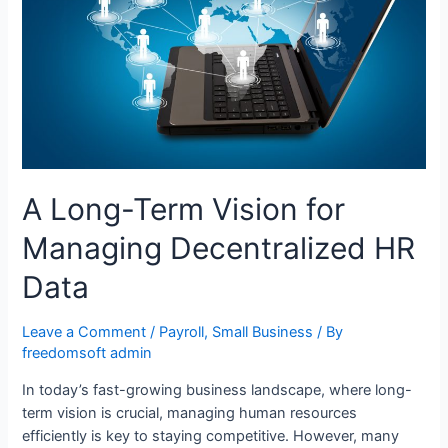
A Long-Term Vision for
Managing Decentralized HR
Data
Leave a Comment
/
Payroll
,
Small Business
/ By
freedomsoft admin
In today’s fast-growing business landscape, where long-
term vision is crucial, managing human resources
efficiently is key to staying competitive. However, many