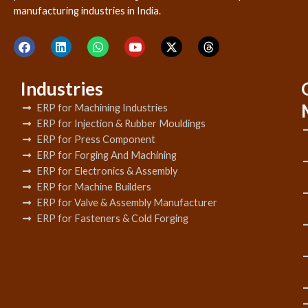
manufacturing industries in India.
Industries
ERP for Machining Industries
ERP for Injection & Rubber Mouldings
ERP for Press Component
ERP for Forging And Machining
ERP for Electronics & Assembly
ERP for Machine Builders
ERP for Valve & Assembly Manufacturer
ERP for Fasteners & Cold Forging