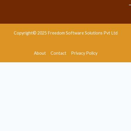
Copyright© 2025 Freedom Software Solutions Pvt Ltd
About
Contact
Privacy Policy