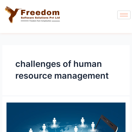
challenges of human
resource management