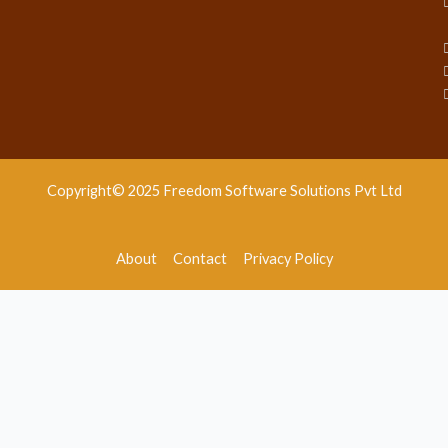
Copyright© 2025 Freedom Software Solutions Pvt Ltd
About
Contact
Privacy Policy