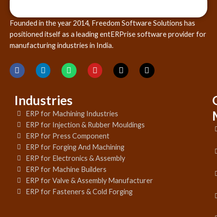
Founded in the year 2014, Freedom Software Solutions has
positioned itself as a leading entERPrise software provider for
manufacturing industries in India.
Industries
ERP for Machining Industries
ERP for Injection & Rubber Mouldings
ERP for Press Component
ERP for Forging And Machining
ERP for Electronics & Assembly
ERP for Machine Builders
ERP for Valve & Assembly Manufacturer
ERP for Fasteners & Cold Forging