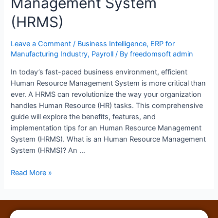
Management System
(HRMS)
Leave a Comment
/
Business Intelligence
,
ERP for
Manufacturing Industry
,
Payroll
/ By
freedomsoft admin
In today’s fast-paced business environment, efficient
Human Resource Management System is more critical than
ever. A HRMS can revolutionize the way your organization
handles Human Resource (HR) tasks. This comprehensive
guide will explore the benefits, features, and
implementation tips for an Human Resource Management
System (HRMS). What is an Human Resource Management
System (HRMS)? An …
Read More »