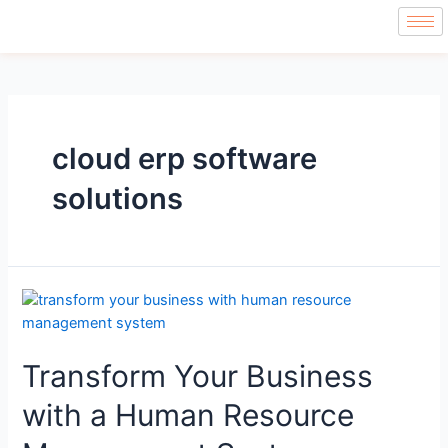
cloud erp software
solutions
Transform Your Business
with a Human Resource