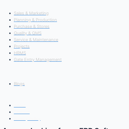
Our Modules
Sales & Marketing
Planning & Production
Purchase & Stores
Quality & QMS
Service & Maintenance
Projects
HRMS
Gate Entry Management
Insights
Blogs
Copyright© 2025 Freedom Software Solutions Pvt Ltd
About
Contact
Privacy Policy