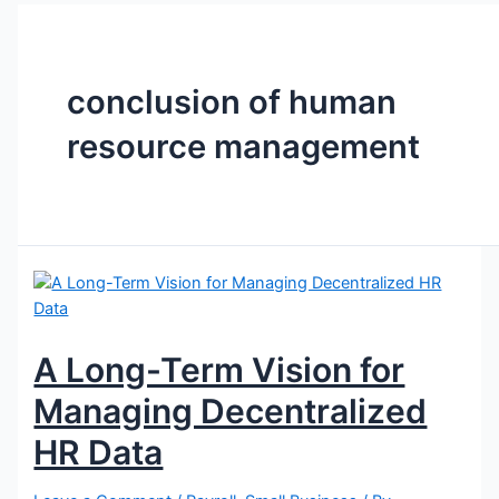
conclusion of human
resource management
A Long-Term Vision for
Managing Decentralized
HR Data