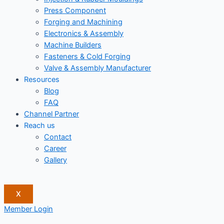
Press Component
Forging and Machining
Electronics & Assembly
Machine Builders
Fasteners & Cold Forging
Valve & Assembly Manufacturer
Resources
Blog
FAQ
Channel Partner
Reach us
Contact
Career
Gallery
X
Member Login