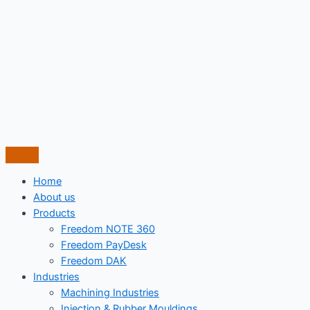
Skip
to
content
Home
About us
Products
Freedom NOTE 360
Freedom PayDesk
Freedom DAK
Industries
Machining Industries
Injection & Rubber Mouldings​