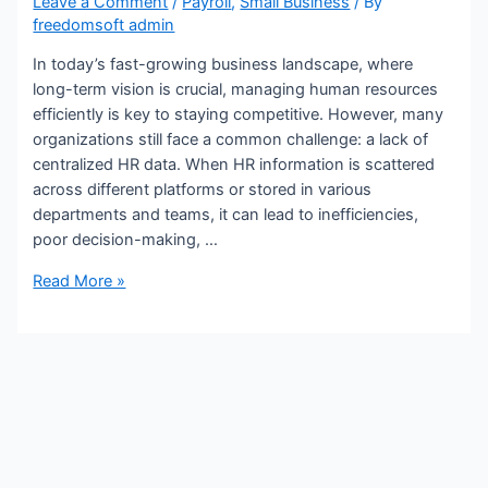
Leave a Comment
/
Payroll
,
Small Business
/ By
freedomsoft admin
In today’s fast-growing business landscape, where
long-term vision is crucial, managing human resources
efficiently is key to staying competitive. However, many
organizations still face a common challenge: a lack of
centralized HR data. When HR information is scattered
across different platforms or stored in various
departments and teams, it can lead to inefficiencies,
poor decision-making, …
A
Read More »
Long-
Term
Vision
for
Managing
Decentralized
HR
Data