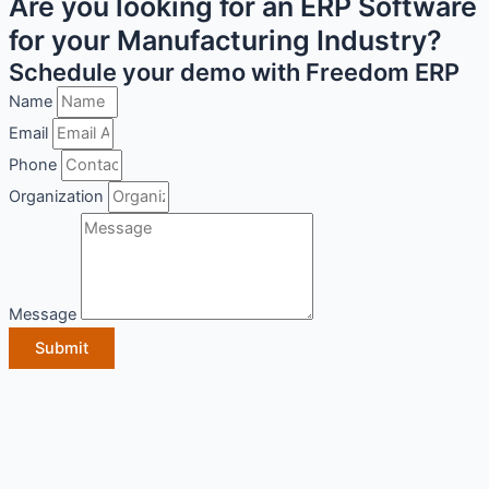
Are you looking for an ERP Software
for your Manufacturing Industry?
Schedule your demo with Freedom ERP
Name
Email
Phone
Organization
Message
Submit