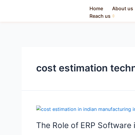
Home
About us
Reach us
cost estimation tech
The Role of ERP Software i