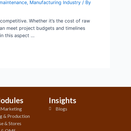
maintenance
,
Manufacturing Industry
/ By
 competitive. Whether it’s the cost of raw
can meet project budgets and timelines
n this aspect …
odules
Insights
& Marketing
Blogs
g & Production
e & Stores
y & QMS