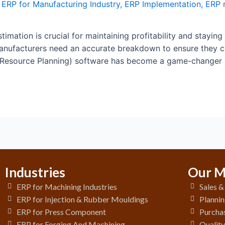
,
ERP for Manufacturing Industry
,
ERP Implementation
,
ERP 
timation is crucial for maintaining profitability and staying
 manufacturers need an accurate breakdown to ensure they 
 Resource Planning) software has become a game-changer i
Industries
Our M
ERP for Machining Industries
Sales 
ERP for Injection & Rubber Mouldings
Plannin
ERP for Press Component
Purchas
ERP for Forging And Machining
Qualit