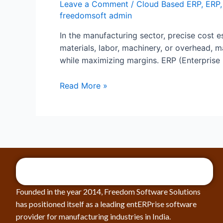
Leave a Comment
/
Cloud Based ERP
,
ERP
freedomsoft admin
In the manufacturing sector, precise cost es
materials, labor, machinery, or overhead,
while maximizing margins. ERP (Enterprise
Read More »
Founded in the year 2014, Freedom Software Solutions
has positioned itself as a leading entERPrise software
provider for manufacturing industries in India.