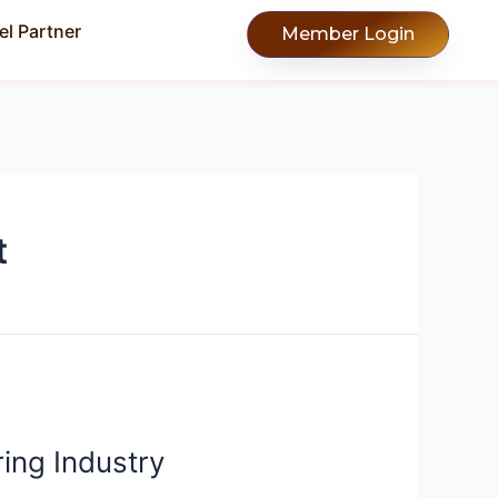
l Partner
Member Login
t
ing Industry