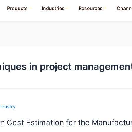
Products
Industries
Resources
Channe
niques in project managemen
n Cost Estimation for the Manufactur