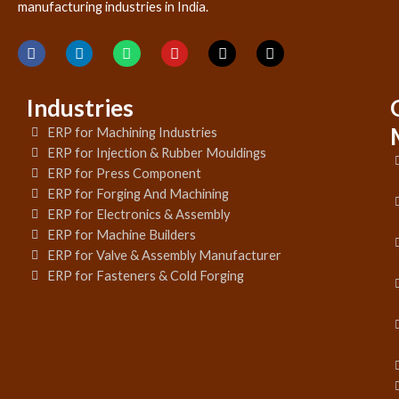
manufacturing industries in India.
Industries
ERP for Machining Industries
ERP for Injection & Rubber Mouldings
ERP for Press Component
ERP for Forging And Machining
ERP for Electronics & Assembly
ERP for Machine Builders
ERP for Valve & Assembly Manufacturer
ERP for Fasteners & Cold Forging