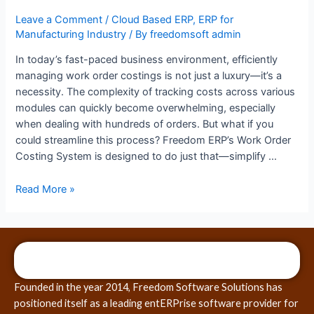
Leave a Comment
/
Cloud Based ERP
,
ERP for
Manufacturing Industry
/ By
freedomsoft admin
In today’s fast-paced business environment, efficiently
managing work order costings is not just a luxury—it’s a
necessity. The complexity of tracking costs across various
modules can quickly become overwhelming, especially
when dealing with hundreds of orders. But what if you
could streamline this process? Freedom ERP’s Work Order
Costing System is designed to do just that—simplify …
Read More »
Founded in the year 2014, Freedom Software Solutions has
positioned itself as a leading entERPrise software provider for