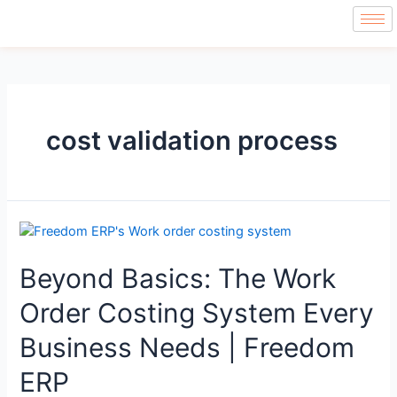
cost validation process
Beyond Basics: The Work
Order Costing System Every
Business Needs | Freedom
ERP