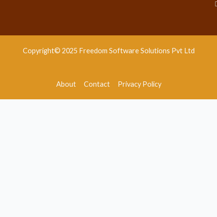
Copyright© 2025 Freedom Software Solutions Pvt Ltd
About
Contact
Privacy Policy