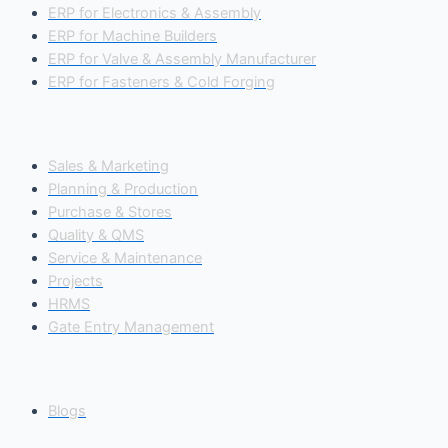
ERP for Electronics & Assembly
ERP for Machine Builders
ERP for Valve & Assembly Manufacturer
ERP for Fasteners & Cold Forging
Our Modules
Sales & Marketing
Planning & Production
Purchase & Stores
Quality & QMS
Service & Maintenance
Projects
HRMS
Gate Entry Management
Insights
Blogs