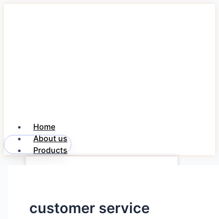
Skip
to
content
Home
About us
Member Login
Products
Freedom NOTE 360
Freedom PayDesk
Freedom DAK
customer service
Industries