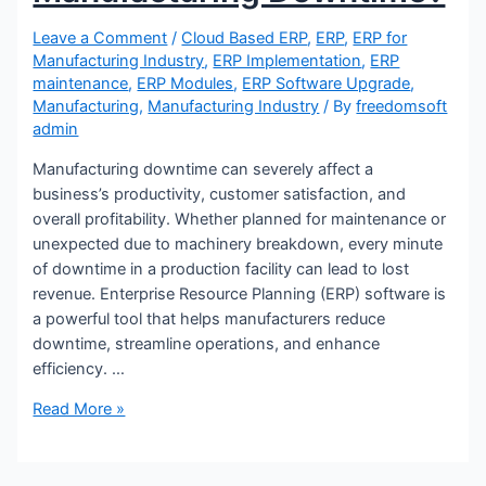
Leave a Comment
/
Cloud Based ERP
,
ERP
,
ERP for
Manufacturing Industry
,
ERP Implementation
,
ERP
maintenance
,
ERP Modules
,
ERP Software Upgrade
,
X
Manufacturing
,
Manufacturing Industry
/ By
freedomsoft
admin
Manufacturing downtime can severely affect a
business’s productivity, customer satisfaction, and
overall profitability. Whether planned for maintenance or
unexpected due to machinery breakdown, every minute
of downtime in a production facility can lead to lost
revenue. Enterprise Resource Planning (ERP) software is
a powerful tool that helps manufacturers reduce
downtime, streamline operations, and enhance
efficiency. …
How
Read More »
To
Reduce
The