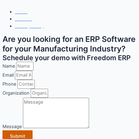
Copyright© 2025 Freedom Software Solutions Pvt Ltd
About
Contact
Privacy Policy
Are you looking for an ERP Software
for your Manufacturing Industry?
Schedule your demo with Freedom ERP
Name
Email
Phone
Organization
Message
Submit