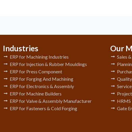
Industries
Our M
ERP for Machining Industries
Sales 
ERP for Injection & Rubber Mouldings
Plannin
ERP for Press Component
Purchas
ERP for Forging And Machining
Qualit
ERP for Electronics & Assembly
Servic
ERP for Machine Builders
Project
ERP for Valve & Assembly Manufacturer
HRMS
ERP for Fasteners & Cold Forging
Gate E