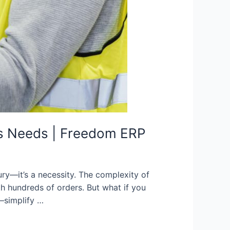
ss Needs | Freedom ERP
ury—it’s a necessity. The complexity of
h hundreds of orders. But what if you
—simplify …