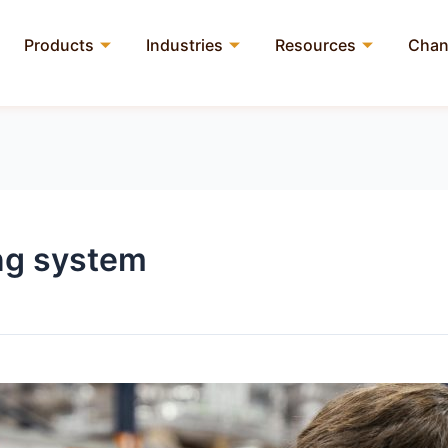
Products
Industries
Resources
Chan
ng system