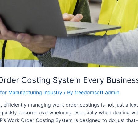
Order Costing System Every Busine
for Manufacturing Industry
/ By
freedomsoft admin
 efficiently managing work order costings is not just a lux
 quickly become overwhelming, especially when dealing wit
P’s Work Order Costing System is designed to do just that