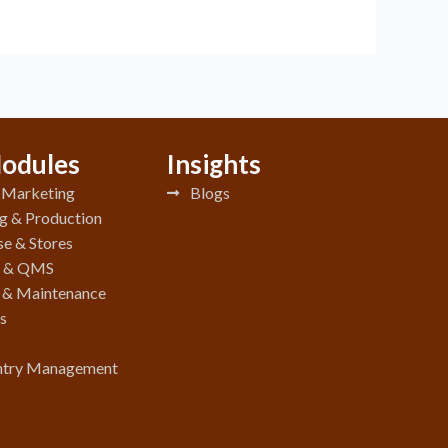
odules
Insights
& Marketing
Blogs
g & Production
e & Stores
y & QMS
e & Maintenance
s
ntry Management