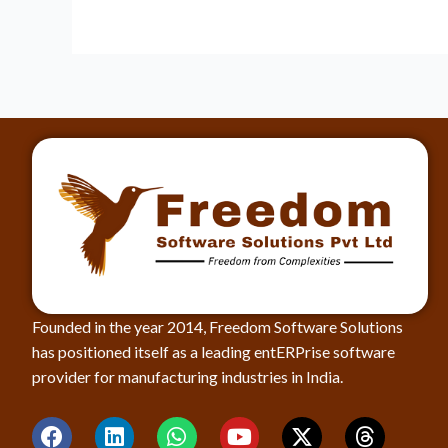
Founded in the year 2014, Freedom Software Solutions
has positioned itself as a leading entERPrise software
provider for manufacturing industries in India.