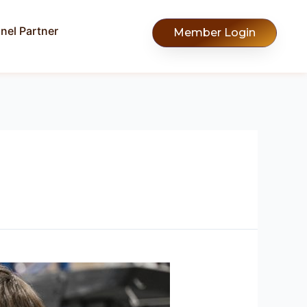
nel Partner
Member Login