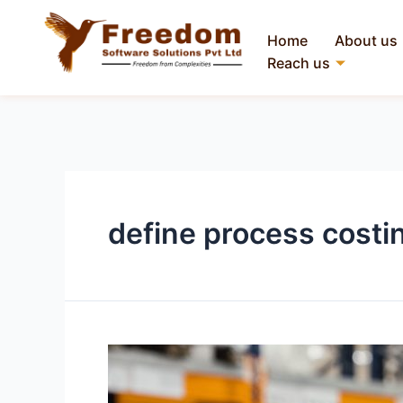
Home
About us
Reach us
define process costi