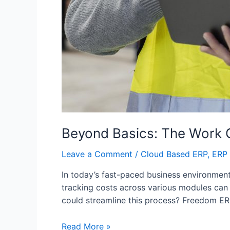
Beyond Basics: The Work 
Leave a Comment
/
Cloud Based ERP
,
ERP 
In today’s fast-paced business environment,
tracking costs across various modules can
could streamline this process? Freedom ER
Read More »