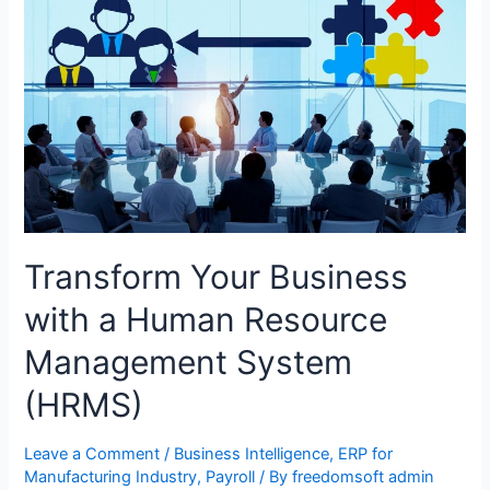
Transform Your Business
with a Human Resource
Management System
(HRMS)
Leave a Comment
/
Business Intelligence
,
ERP for
Manufacturing Industry
,
Payroll
/ By
freedomsoft admin