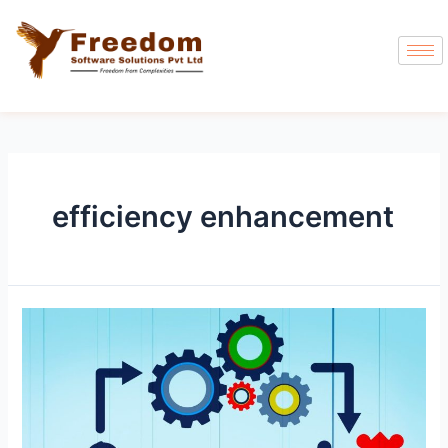
efficiency enhancement