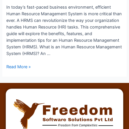
In today’s fast-paced business environment, efficient
Human Resource Management System is more critical than
ever. A HRMS can revolutionize the way your organization
handles Human Resource (HR) tasks. This comprehensive
guide will explore the benefits, features, and
implementation tips for an Human Resource Management
System (HRMS). What is an Human Resource Management
System (HRMS)? An …
Read More »