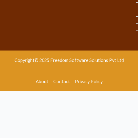
Copyright© 2025 Freedom Software Solutions Pvt Ltd
About
Contact
Privacy Policy