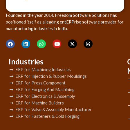
Founded in the year 2014, Freedom Software Solutions has
positioned itself as a leading entERPrise software provider for
manufacturing industries in India.
Industries
ERP for Machining Industries
ERP for Injection & Rubber Mouldings
ERP for Press Component
ERP for Forging And Machining
ERP for Electronics & Assembly
ERP for Machine Builders
ERP for Valve & Assembly Manufacturer
ERP for Fasteners & Cold Forging