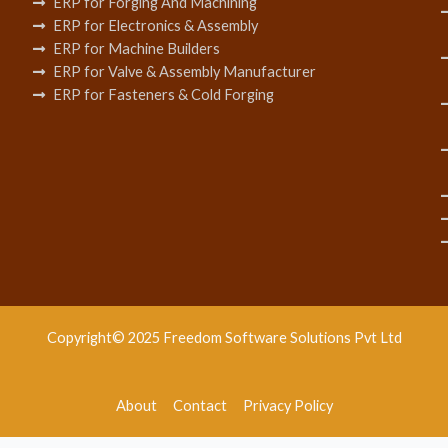
ERP for Forging And Machining
ERP for Electronics & Assembly
ERP for Machine Builders
ERP for Valve & Assembly Manufacturer
ERP for Fasteners & Cold Forging
Copyright© 2025 Freedom Software Solutions Pvt Ltd
About
Contact
Privacy Policy