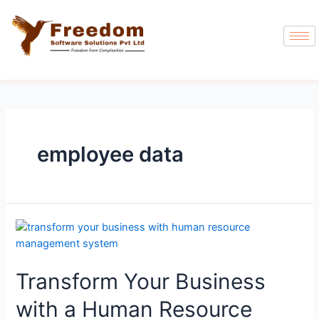
employee data
Transform Your Business
with a Human Resource