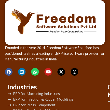
Founded in the year 2014, Freedom Software Solutions has
positioned itself as a leading entERPrise software provider for
manufacturing industries in India.
Industries
ERP for Machining Industries
ERP for Injection & Rubber Mouldings
ERP for Press Component