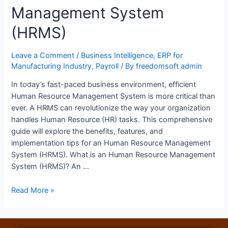
Management System
(HRMS)
Leave a Comment
/
Business Intelligence
,
ERP for
Manufacturing Industry
,
Payroll
/ By
freedomsoft admin
In today’s fast-paced business environment, efficient
Human Resource Management System is more critical than
ever. A HRMS can revolutionize the way your organization
handles Human Resource (HR) tasks. This comprehensive
guide will explore the benefits, features, and
implementation tips for an Human Resource Management
System (HRMS). What is an Human Resource Management
System (HRMS)? An …
Read More »