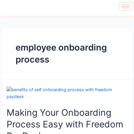
employee onboarding
process
Making Your Onboarding
Process Easy with Freedom