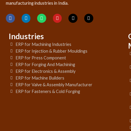
manufacturing industries in India.
Industries
ERP for Machining Industries
ERP for Injection & Rubber Mouldings
ERP for Press Component
ERP for Forging And Machining
ERP for Electronics & Assembly
ERP for Machine Builders
ERP for Valve & Assembly Manufacturer
ERP for Fasteners & Cold Forging