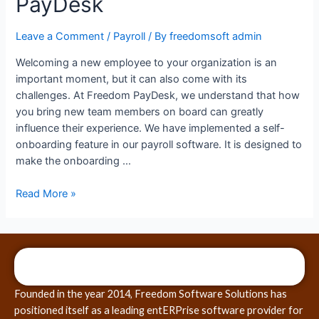
PayDesk
Leave a Comment
/
Payroll
/ By
freedomsoft admin
Welcoming a new employee to your organization is an
important moment, but it can also come with its
challenges. At Freedom PayDesk, we understand that how
you bring new team members on board can greatly
influence their experience. We have implemented a self-
onboarding feature in our payroll software. It is designed to
make the onboarding …
Read More »
Founded in the year 2014, Freedom Software Solutions has
positioned itself as a leading entERPrise software provider for