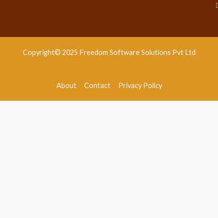
Copyright© 2025 Freedom Software Solutions Pvt Ltd
About
Contact
Privacy Policy