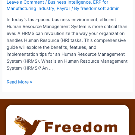
Leave a Comment
/
Business Intelligence
,
ERP for
Manufacturing Industry
,
Payroll
/ By
freedomsoft admin
In today’s fast-paced business environment, efficient
Human Resource Management System is more critical than
ever. A HRMS can revolutionize the way your organization
handles Human Resource (HR) tasks. This comprehensive
guide will explore the benefits, features, and
implementation tips for an Human Resource Management
System (HRMS). What is an Human Resource Management
System (HRMS)? An …
Read More »