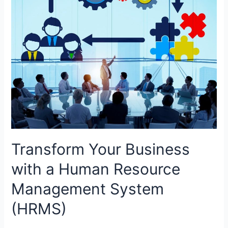
Transform Your Business
with a Human Resource
Management System
(HRMS)