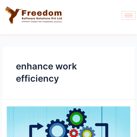
enhance work
efficiency