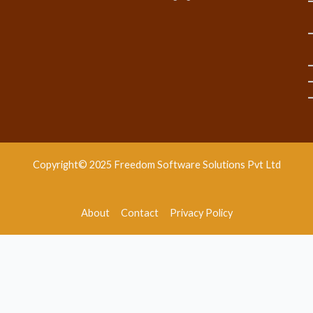
Copyright© 2025 Freedom Software Solutions Pvt Ltd
About
Contact
Privacy Policy