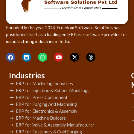
Founded in the year 2014, Freedom Software Solutions has
positioned itself as a leading entERPrise software provider for
manufacturing industries in India.
Industries
ERP for Machining Industries
ERP for Injection & Rubber Mouldings
ERP for Press Component
ERP for Forging And Machining
ERP for Electronics & Assembly
ERP for Machine Builders
ERP for Valve & Assembly Manufacturer
ERP for Fasteners & Cold Forging