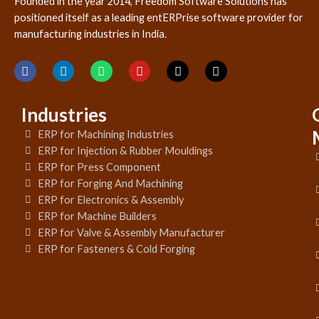
Founded in the year 2014, Freedom Software Solutions has
positioned itself as a leading entERPrise software provider for
manufacturing industries in India.
Industries
ERP for Machining Industries
ERP for Injection & Rubber Mouldings
ERP for Press Component
ERP for Forging And Machining
ERP for Electronics & Assembly
ERP for Machine Builders
ERP for Valve & Assembly Manufacturer
ERP for Fasteners & Cold Forging