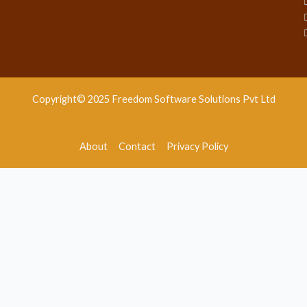
Copyright© 2025 Freedom Software Solutions Pvt Ltd
About
Contact
Privacy Policy