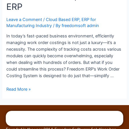
ERP
Leave a Comment
/
Cloud Based ERP
,
ERP for
Manufacturing Industry
/ By
freedomsoft admin
In today’s fast-paced business environment, efficiently
managing work order costings is not just a luxury—it’s a
necessity. The complexity of tracking costs across various
modules can quickly become overwhelming, especially
when dealing with hundreds of orders. But what if you
could streamline this process? Freedom ERP’s Work Order
Costing System is designed to do just that—simplify …
Read More »