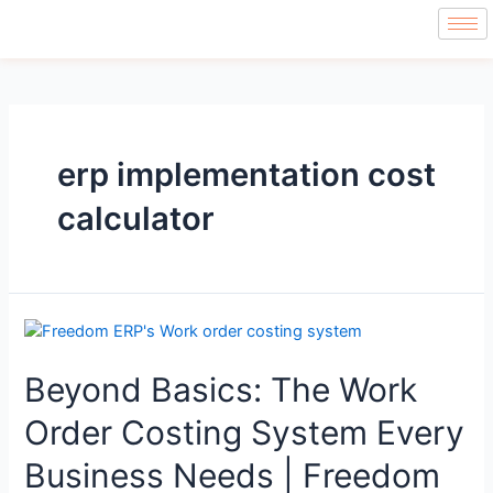
erp implementation cost
calculator
Beyond Basics: The Work
Order Costing System Every
Business Needs | Freedom