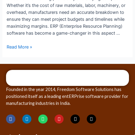
Whether it’s the cost of raw materials, labor, machinery, or
overhead, manufacturers need an accurate breakdown to
ensure they can meet project budgets and timelines while
maximizing margins. ERP (Enterprise Resource Planning)
software has become a game-changer in this aspect …
Read More »
Founded in the year 2014, Freedom Software Solutions has
positioned itself as a leading entERPrise software provider for
manufacturing industries in India.