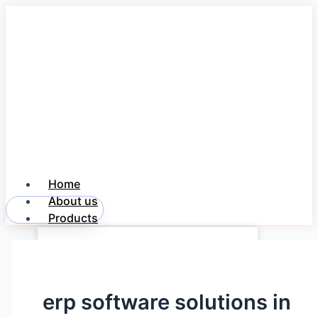
Skip
to
content
Home
About us
Member Login
Products
Freedom NOTE 360
Freedom PayDesk
Freedom DAK
erp software solutions in
Industries