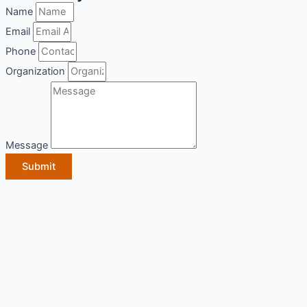
Name
Email
Phone
Organization
Message
Submit