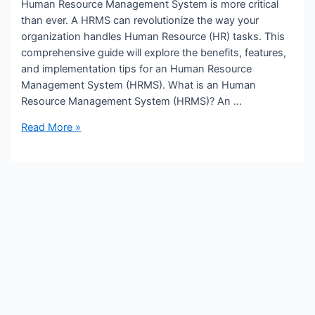
Human Resource Management System is more critical
than ever. A HRMS can revolutionize the way your
organization handles Human Resource (HR) tasks. This
comprehensive guide will explore the benefits, features,
and implementation tips for an Human Resource
X
Management System (HRMS). What is an Human
Resource Management System (HRMS)? An …
Transform
Read More »
Your
Business
with
a
Human
Resource
Management
System
(HRMS)