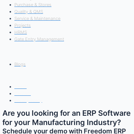
Purchase & Stores
Quality & QMS
Service & Maintenance
Projects
HRMS
Gate Entry Management
Insights
Blogs
Copyright© 2025 Freedom Software Solutions Pvt Ltd
About
Contact
Privacy Policy
Are you looking for an ERP Software
for your Manufacturing Industry?
Schedule your demo with Freedom ERP