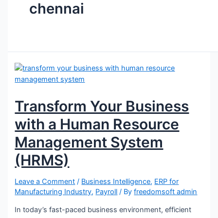
chennai
Machining Industries
Injection & Rubber Mouldings​
Press Component
Forging and Machining
Electronics & Assembly
Machine Builders
Fasteners & Cold Forging
Valve & Assembly Manufacturer
Transform Your Business
Resources
with a Human Resource
Blog
Management System
FAQ
(HRMS)
Channel Partner
Reach us
Leave a Comment
/
Business Intelligence
,
ERP for
Manufacturing Industry
,
Payroll
/ By
freedomsoft admin
Contact
Career
In today’s fast-paced business environment, efficient
Gallery