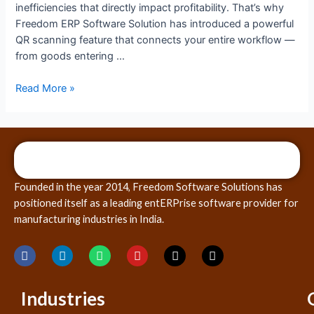
inefficiencies that directly impact profitability. That’s why
Freedom ERP Software Solution has introduced a powerful
QR scanning feature that connects your entire workflow —
from goods entering …
Read More »
Founded in the year 2014, Freedom Software Solutions has
positioned itself as a leading entERPrise software provider for
manufacturing industries in India.
Industries