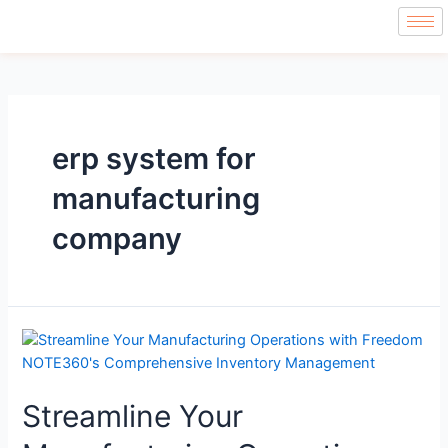
erp system for
manufacturing
company
Streamline Your