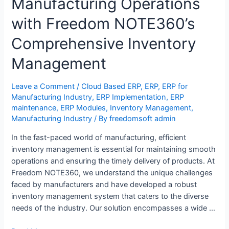
Manufacturing Operations
with Freedom NOTE360’s
Comprehensive Inventory
Management
Leave a Comment
/
Cloud Based ERP
,
ERP
,
ERP for
Manufacturing Industry
,
ERP Implementation
,
ERP
maintenance
,
ERP Modules
,
Inventory Management
,
Manufacturing Industry
/ By
freedomsoft admin
In the fast-paced world of manufacturing, efficient
inventory management is essential for maintaining smooth
operations and ensuring the timely delivery of products. At
Freedom NOTE360, we understand the unique challenges
faced by manufacturers and have developed a robust
inventory management system that caters to the diverse
needs of the industry. Our solution encompasses a wide …