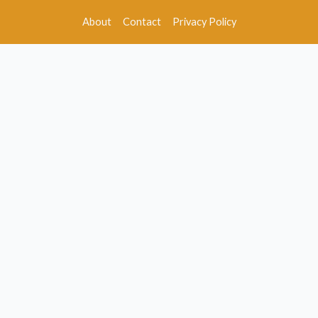
About
Contact
Privacy Policy