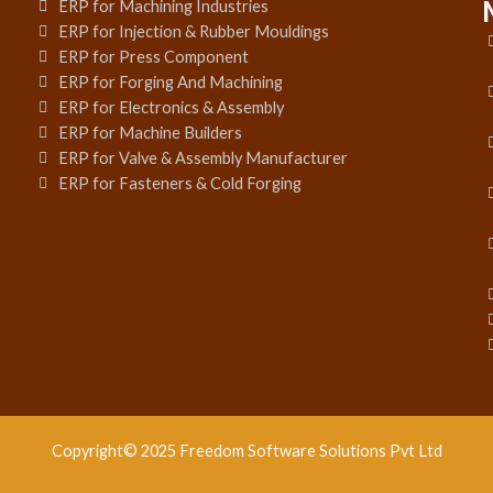
ERP for Machining Industries
ERP for Injection & Rubber Mouldings
ERP for Press Component
ERP for Forging And Machining
ERP for Electronics & Assembly
ERP for Machine Builders
ERP for Valve & Assembly Manufacturer
ERP for Fasteners & Cold Forging
Copyright© 2025 Freedom Software Solutions Pvt Ltd