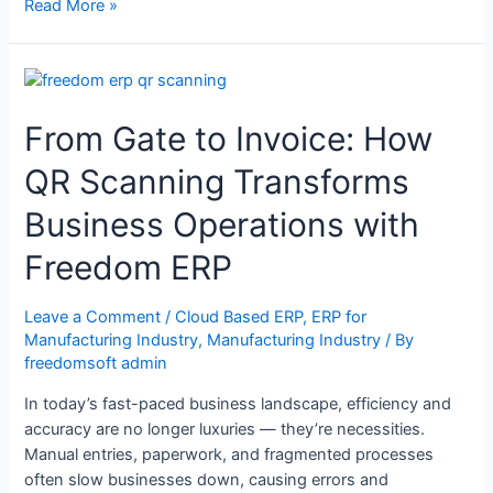
Read More »
From Gate to Invoice: How
QR Scanning Transforms
Business Operations with
Freedom ERP
Leave a Comment
/
Cloud Based ERP
,
ERP for
Manufacturing Industry
,
Manufacturing Industry
/ By
freedomsoft admin
In today’s fast-paced business landscape, efficiency and
accuracy are no longer luxuries — they’re necessities.
Manual entries, paperwork, and fragmented processes
often slow businesses down, causing errors and