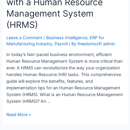
with a Human Resource
Management System
(HRMS)
Leave a Comment
/
Business Intelligence
,
ERP for
Manufacturing Industry
,
Payroll
/ By
freedomsoft admin
In today’s fast-paced business environment, efficient
Human Resource Management System is more critical than
ever. A HRMS can revolutionize the way your organization
handles Human Resource (HR) tasks. This comprehensive
guide will explore the benefits, features, and
implementation tips for an Human Resource Management
System (HRMS). What is an Human Resource Management
System (HRMS)? An …
Read More »