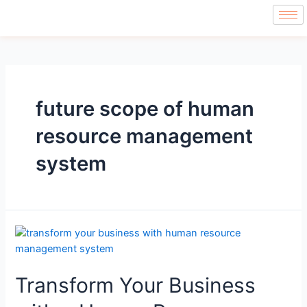
future scope of human
resource management
system
Transform Your Business