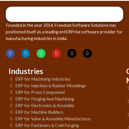
Founded in the year 2014, Freedom Software Solutions has
positioned itself as a leading entERPrise software provider for
manufacturing industries in India.
Industries
ERP for Machining Industries
ERP for Injection & Rubber Mouldings
ERP for Press Component
ERP for Forging And Machining
ERP for Electronics & Assembly
ERP for Machine Builders
ERP for Valve & Assembly Manufacturer
ERP for Fasteners & Cold Forging