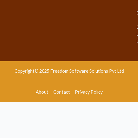
Copyright© 2025 Freedom Software Solutions Pvt Ltd
About
Contact
Privacy Policy