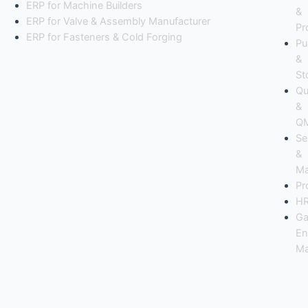
ERP for Machine Builders
&
ERP for Valve & Assembly Manufacturer
Pr
ERP for Fasteners & Cold Forging
Pu
&
St
Qu
&
Q
Se
&
Ma
Pr
H
Ga
En
Ma