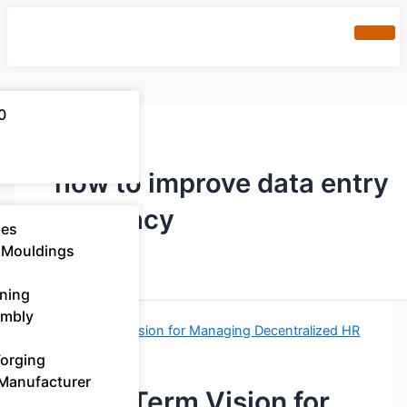
0
how to improve data entry
accuracy
ies
 Mouldings​
ning
embly
Forging
 Manufacturer
A Long-Term Vision for