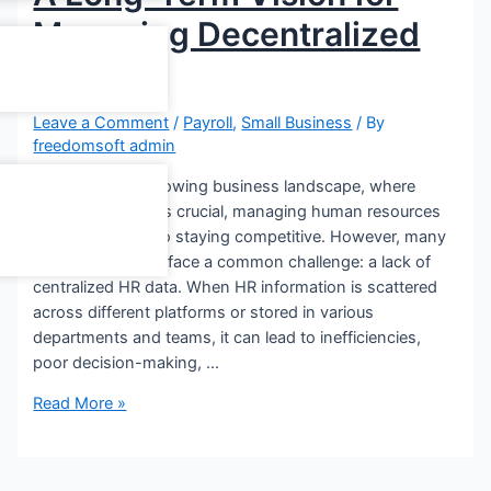
Managing Decentralized
HR Data
Leave a Comment
/
Payroll
,
Small Business
/ By
freedomsoft admin
In today’s fast-growing business landscape, where
long-term vision is crucial, managing human resources
efficiently is key to staying competitive. However, many
organizations still face a common challenge: a lack of
centralized HR data. When HR information is scattered
across different platforms or stored in various
departments and teams, it can lead to inefficiencies,
poor decision-making, …
Read More »