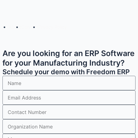
Copyright© 2025 Freedom Software Solutions Pvt Ltd
About
Contact
Privacy Policy
Are you looking for an ERP Software
for your Manufacturing Industry?
Schedule your demo with Freedom ERP