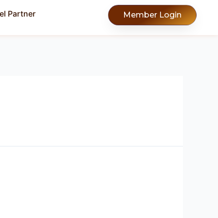
l Partner
Member Login