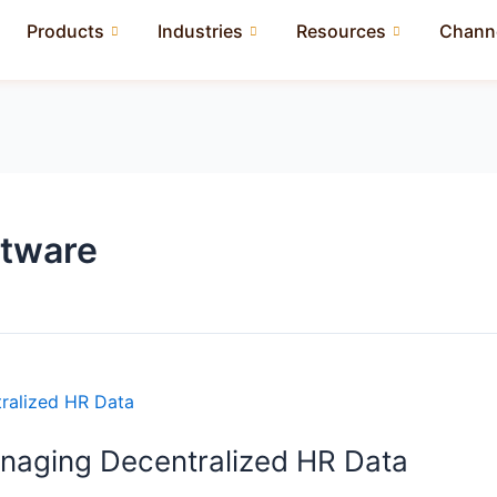
Products
Industries
Resources
Channe
ftware
anaging Decentralized HR Data