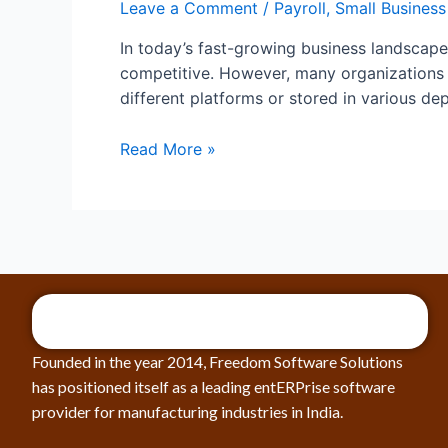
Leave a Comment
/
Payroll
,
Small Business
In today’s fast-growing business landscape,
competitive. However, many organizations s
different platforms or stored in various de
Read More »
Founded in the year 2014, Freedom Software Solutions
has positioned itself as a leading entERPrise software
provider for manufacturing industries in India.