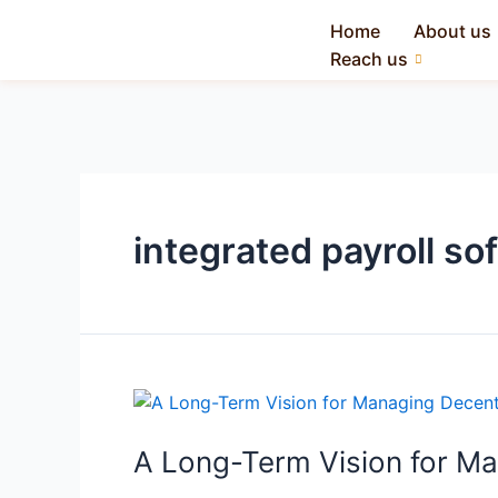
Home
About us
Reach us
integrated payroll so
A Long-Term Vision for M