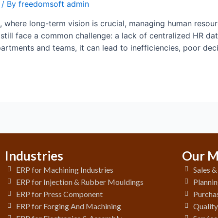
/ By
freedomsoft admin
 where long-term vision is crucial, managing human resource
till face a common challenge: a lack of centralized HR da
partments and teams, it can lead to inefficiencies, poor de
Industries
Our M
ERP for Machining Industries
Sales 
ERP for Injection & Rubber Mouldings
Plannin
ERP for Press Component
Purchas
ERP for Forging And Machining
Qualit