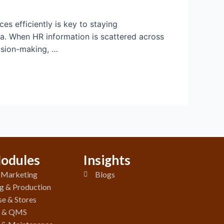
s efficiently is key to staying
ta. When HR information is scattered across
cision-making, …
odules
Insights
& Marketing
Blogs
g & Production
e & Stores
y & QMS