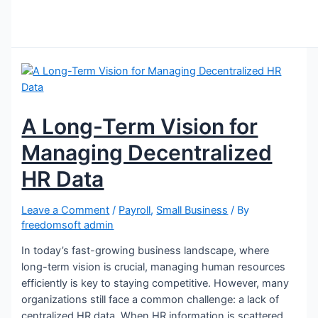
A Long-Term Vision for
Managing Decentralized
HR Data
Leave a Comment
/
Payroll
,
Small Business
/ By
freedomsoft admin
In today’s fast-growing business landscape, where
long-term vision is crucial, managing human resources
efficiently is key to staying competitive. However, many
organizations still face a common challenge: a lack of
centralized HR data. When HR information is scattered