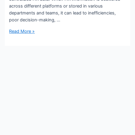
across different platforms or stored in various
departments and teams, it can lead to inefficiencies,
poor decision-making, …
Read More »