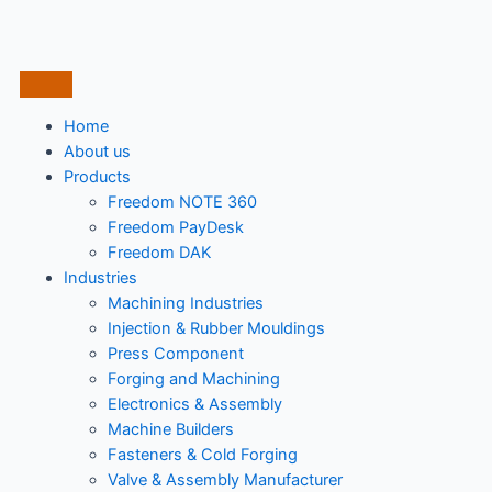
Home
About us
Products
Freedom NOTE 360
Freedom PayDesk
Freedom DAK
Industries
Machining Industries
Injection & Rubber Mouldings​
Press Component
Forging and Machining
Electronics & Assembly
Machine Builders
Fasteners & Cold Forging
Valve & Assembly Manufacturer