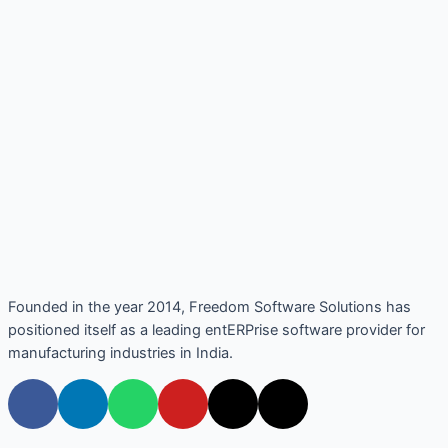
Founded in the year 2014, Freedom Software Solutions has
positioned itself as a leading entERPrise software provider for
manufacturing industries in India.