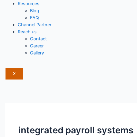
Resources
Blog
FAQ
Channel Partner
Reach us
Contact
Career
Gallery
X
integrated payroll systems