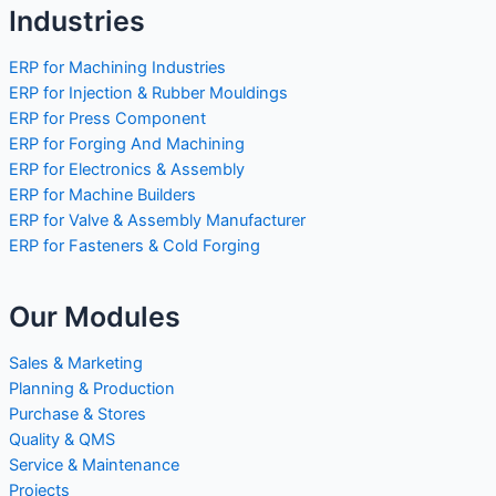
Industries
ERP for Machining Industries
ERP for Injection & Rubber Mouldings
ERP for Press Component
ERP for Forging And Machining
ERP for Electronics & Assembly
ERP for Machine Builders
ERP for Valve & Assembly Manufacturer
ERP for Fasteners & Cold Forging
Our Modules
Sales & Marketing
Planning & Production
Purchase & Stores
Quality & QMS
Service & Maintenance
Projects