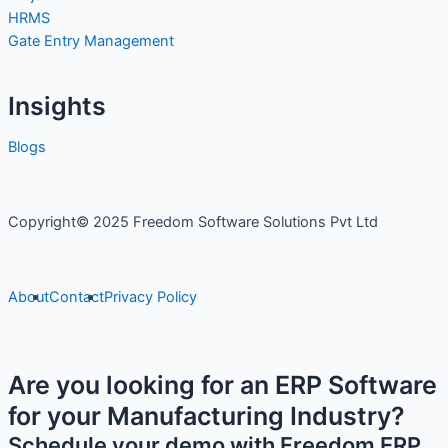
HRMS
Gate Entry Management
Insights
Blogs
Copyright© 2025 Freedom Software Solutions Pvt Ltd
About
Contact
Privacy Policy
Are you looking for an ERP Software
for your Manufacturing Industry?
Schedule your demo with Freedom ERP