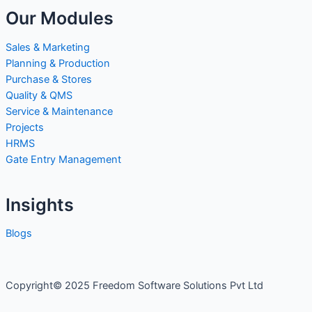
Our Modules
Sales & Marketing
Planning & Production
Purchase & Stores
Quality & QMS
Service & Maintenance
Projects
HRMS
Gate Entry Management
Insights
Blogs
Copyright© 2025 Freedom Software Solutions Pvt Ltd