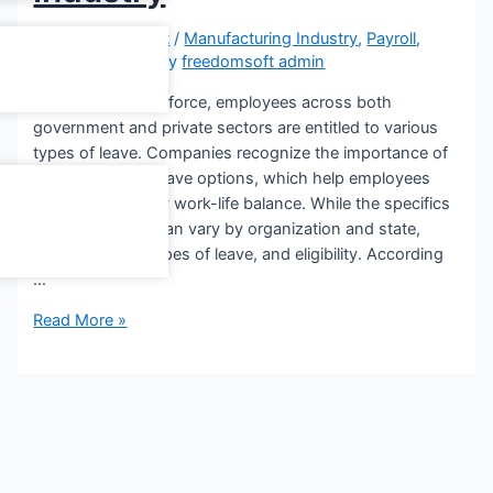
Leave a Comment
/
Manufacturing Industry
,
Payroll
,
Small Business
/ By
freedomsoft admin
In the Indian workforce, employees across both
government and private sectors are entitled to various
types of leave. Companies recognize the importance of
offering diverse leave options, which help employees
maintain a healthy work-life balance. While the specifics
of leave policies can vary by organization and state,
including rules, types of leave, and eligibility. According
…
Read More »