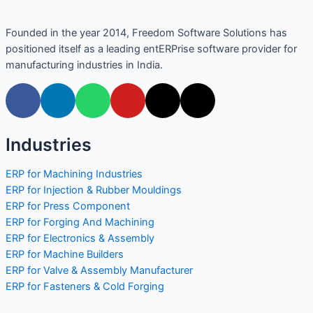
Founded in the year 2014, Freedom Software Solutions has
positioned itself as a leading entERPrise software provider for
manufacturing industries in India.
Industries
ERP for Machining Industries
ERP for Injection & Rubber Mouldings
ERP for Press Component
ERP for Forging And Machining
ERP for Electronics & Assembly
ERP for Machine Builders
ERP for Valve & Assembly Manufacturer
ERP for Fasteners & Cold Forging