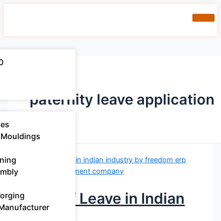
0
paternity leave application
ies
 Mouldings​
ning
embly
Types of Leave in Indian
Forging
 Manufacturer
Industry