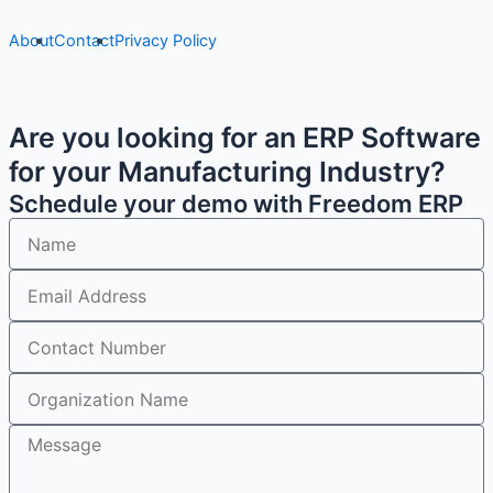
About
Contact
Privacy Policy
Are you looking for an ERP Software
for your Manufacturing Industry?
Schedule your demo with Freedom ERP