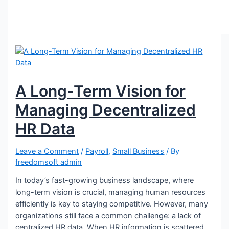
A Long-Term Vision for
Managing Decentralized
HR Data
Leave a Comment
/
Payroll
,
Small Business
/ By
freedomsoft admin
In today’s fast-growing business landscape, where
long-term vision is crucial, managing human resources
efficiently is key to staying competitive. However, many
organizations still face a common challenge: a lack of
centralized HR data. When HR information is scattered