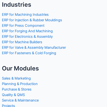
Industries
ERP for Machining Industries
ERP for Injection & Rubber Mouldings
ERP for Press Component
ERP for Forging And Machining
ERP for Electronics & Assembly
ERP for Machine Builders
ERP for Valve & Assembly Manufacturer
ERP for Fasteners & Cold Forging
Our Modules
Sales & Marketing
Planning & Production
Purchase & Stores
Quality & QMS
Service & Maintenance
Projects