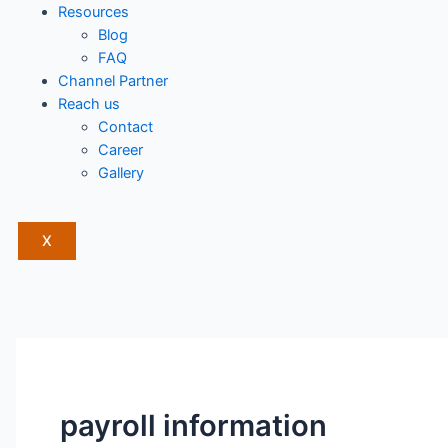
Resources
Blog
FAQ
Channel Partner
Reach us
Contact
Career
Gallery
X
payroll information