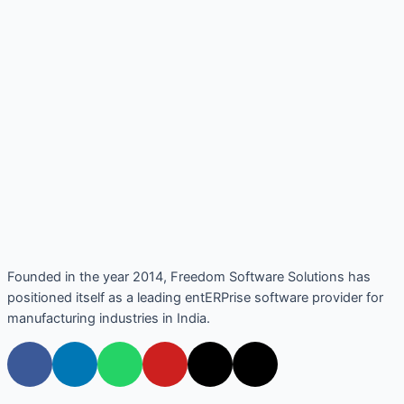
Founded in the year 2014, Freedom Software Solutions has
positioned itself as a leading entERPrise software provider for
manufacturing industries in India.