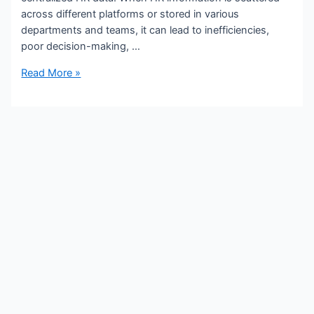
across different platforms or stored in various
departments and teams, it can lead to inefficiencies,
poor decision-making, …
Read More »