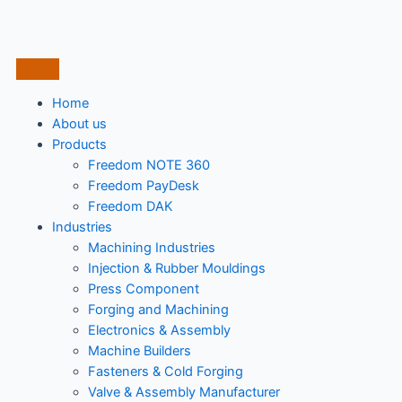
Home
About us
Products
Freedom NOTE 360
Freedom PayDesk
Freedom DAK
Industries
Machining Industries
Injection & Rubber Mouldings​
Press Component
Forging and Machining
Electronics & Assembly
Machine Builders
Fasteners & Cold Forging
Valve & Assembly Manufacturer