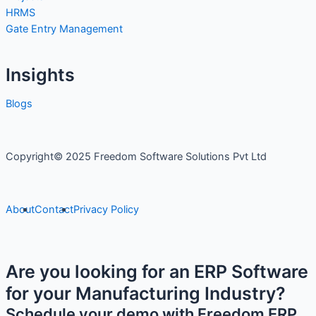
HRMS
Gate Entry Management
Insights
Blogs
Copyright© 2025 Freedom Software Solutions Pvt Ltd
About
Contact
Privacy Policy
Are you looking for an ERP Software
for your Manufacturing Industry?
Schedule your demo with Freedom ERP