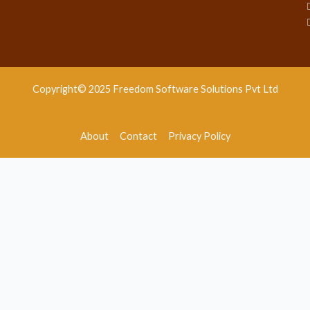
Copyright© 2025 Freedom Software Solutions Pvt Ltd
About
Contact
Privacy Policy