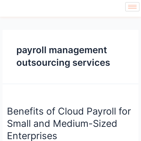
payroll management
outsourcing services
Benefits of Cloud Payroll for
Small and Medium-Sized
Enterprises