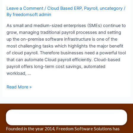
Leave a Comment
/
Cloud Based ERP
,
Payroll
,
uncategory
/
By
freedomsoft admin
As small and medium-sized enterprises (SMEs) continue to
grow, managing traditional payroll processes and setting
up the on-premise software infrastructure is one of the
most challenging tasks which highlights the major benefit
of cloud payroll. Therefore businesses need a powerful tool
that can automate Cloud payroll efficiently. Cloud-based
payroll offers long-term cost savings, automated
workload, …
Read More »
Founded in the year 2014, Freedom Software Solutions has