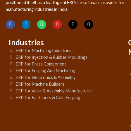
positioned itself as a leading entERPrise software provider for
manufacturing industries in India.
Industries
ERP for Machining Industries
ERP for Injection & Rubber Mouldings
ERP for Press Component
ERP for Forging And Machining
ERP for Electronics & Assembly
ERP for Machine Builders
ERP for Valve & Assembly Manufacturer
ERP for Fasteners & Cold Forging