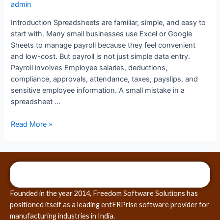
admin
Introduction Spreadsheets are familiar, simple, and easy to
start with. Many small businesses use Excel or Google
Sheets to manage payroll because they feel convenient
and low-cost. But payroll is not just simple data entry.
Payroll involves Employee salaries, deductions,
compliance, approvals, attendance, taxes, payslips, and
sensitive employee information. A small mistake in a
spreadsheet …
Read More »
Founded in the year 2014, Freedom Software Solutions has
positioned itself as a leading entERPrise software provider for
manufacturing industries in India.