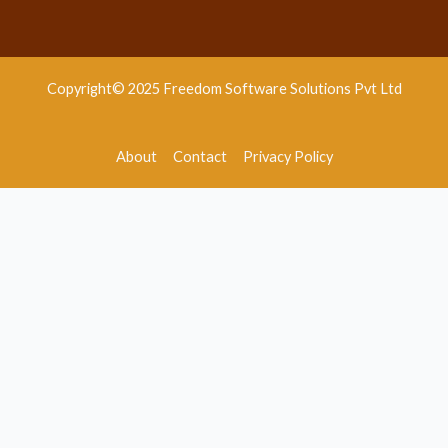
Copyright© 2025 Freedom Software Solutions Pvt Ltd
About
Contact
Privacy Policy