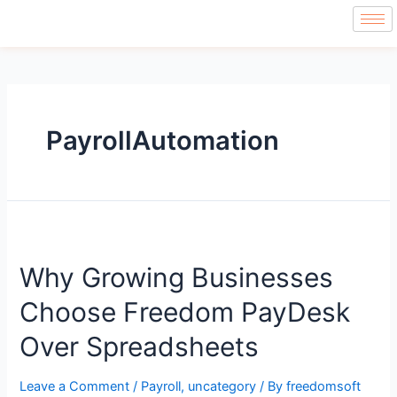
PayrollAutomation
Why Growing Businesses
Choose Freedom PayDesk
Over Spreadsheets
Leave a Comment
/
Payroll
,
uncategory
/ By
freedomsoft