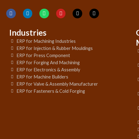
Industries
ERP for Machining Industries
ERP for Injection & Rubber Mouldings
ERP for Press Component
ERP for Forging And Machining
ERP for Electronics & Assembly
ERP for Machine Builders
ERP for Valve & Assembly Manufacturer
ERP for Fasteners & Cold Forging