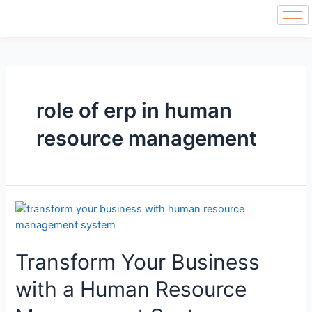
role of erp in human
resource management
Transform Your Business
with a Human Resource