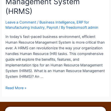
Management System
(HRMS)
Leave a Comment
/
Business Intelligence
,
ERP for
Manufacturing Industry
,
Payroll
/ By
freedomsoft admin
In today’s fast-paced business environment, efficient
Human Resource Management System is more critical than
ever. A HRMS can revolutionize the way your organization
handles Human Resource (HR) tasks. This comprehensive
guide will explore the benefits, features, and
implementation tips for an Human Resource Management
System (HRMS). What is an Human Resource Management
System (HRMS)? An …
Read More »