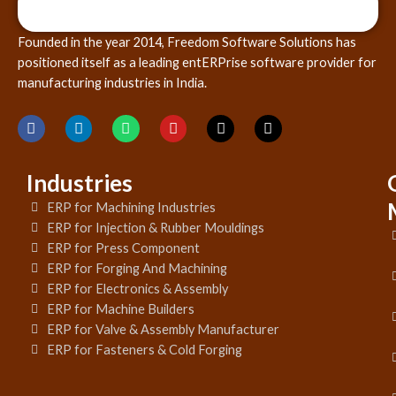
Founded in the year 2014, Freedom Software Solutions has
positioned itself as a leading entERPrise software provider for
manufacturing industries in India.
Industries
ERP for Machining Industries
ERP for Injection & Rubber Mouldings
ERP for Press Component
ERP for Forging And Machining
ERP for Electronics & Assembly
ERP for Machine Builders
ERP for Valve & Assembly Manufacturer
ERP for Fasteners & Cold Forging