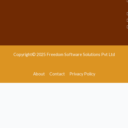
Copyright© 2025 Freedom Software Solutions Pvt Ltd
About
Contact
Privacy Policy