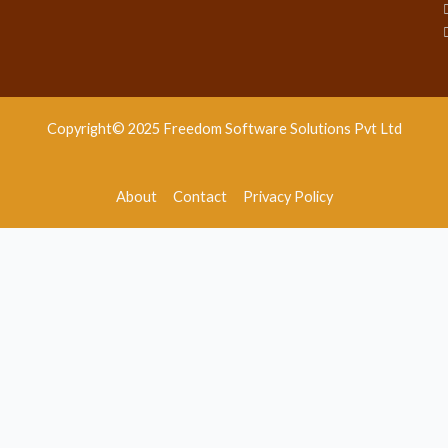
Copyright© 2025 Freedom Software Solutions Pvt Ltd
About
Contact
Privacy Policy