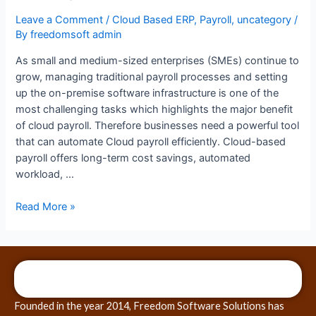
Leave a Comment
/
Cloud Based ERP
,
Payroll
,
uncategory
/
By
freedomsoft admin
As small and medium-sized enterprises (SMEs) continue to
grow, managing traditional payroll processes and setting
up the on-premise software infrastructure is one of the
most challenging tasks which highlights the major benefit
of cloud payroll. Therefore businesses need a powerful tool
that can automate Cloud payroll efficiently. Cloud-based
payroll offers long-term cost savings, automated
workload, …
Read More »
Founded in the year 2014, Freedom Software Solutions has