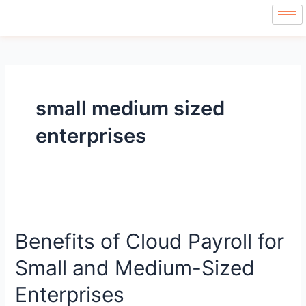
small medium sized
enterprises
Benefits of Cloud Payroll for
Small and Medium-Sized
Enterprises