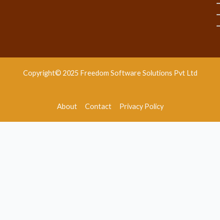
Copyright© 2025 Freedom Software Solutions Pvt Ltd
About
Contact
Privacy Policy