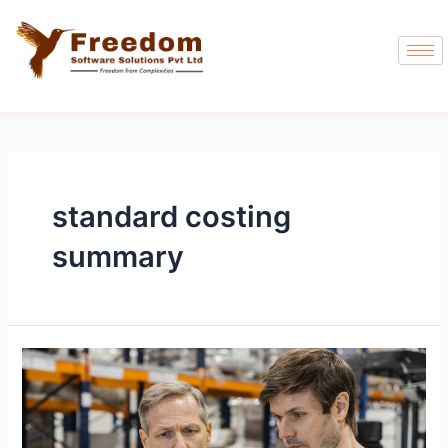
standard costing
summary