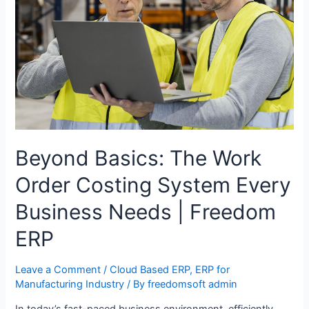
Beyond Basics: The Work
Order Costing System Every
Business Needs | Freedom
ERP
Leave a Comment
/
Cloud Based ERP
,
ERP for
Manufacturing Industry
/ By
freedomsoft admin