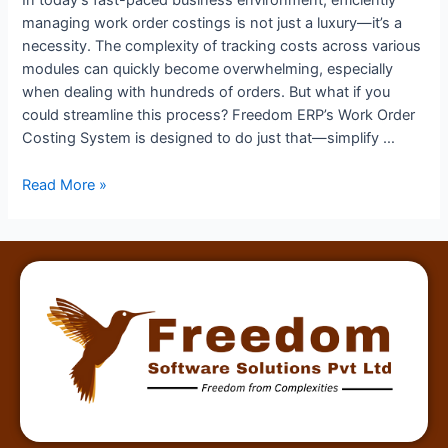
In today’s fast-paced business environment, efficiently
managing work order costings is not just a luxury—it’s a
necessity. The complexity of tracking costs across various
modules can quickly become overwhelming, especially
when dealing with hundreds of orders. But what if you
could streamline this process? Freedom ERP’s Work Order
Costing System is designed to do just that—simplify …
Read More »