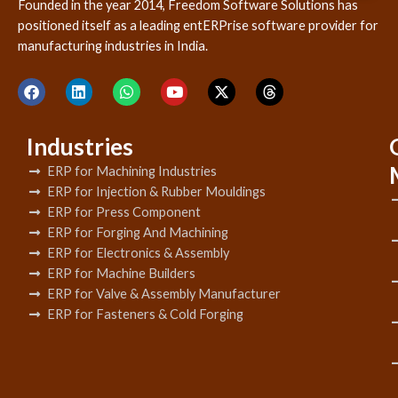
Founded in the year 2014, Freedom Software Solutions has
positioned itself as a leading entERPrise software provider for
manufacturing industries in India.
Industries
ERP for Machining Industries
ERP for Injection & Rubber Mouldings
ERP for Press Component
ERP for Forging And Machining
ERP for Electronics & Assembly
ERP for Machine Builders
ERP for Valve & Assembly Manufacturer
ERP for Fasteners & Cold Forging