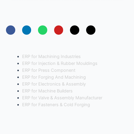
Founded in the year 2014, Freedom Software Solutions has
positioned itself as a leading entERPrise software provider
for manufacturing industries in India.
Industries
ERP for Machining Industries
ERP for Injection & Rubber Mouldings
ERP for Press Component
ERP for Forging And Machining
ERP for Electronics & Assembly
ERP for Machine Builders
ERP for Valve & Assembly Manufacturer
ERP for Fasteners & Cold Forging