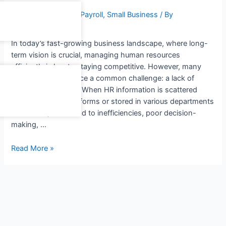
Leave a Comment
/
Payroll
,
Small Business
/ By
freedomsoft admin
In today’s fast-growing business landscape, where long-
term vision is crucial, managing human resources
efficiently is key to staying competitive. However, many
organizations still face a common challenge: a lack of
centralized HR data. When HR information is scattered
across different platforms or stored in various departments
and teams, it can lead to inefficiencies, poor decision-
making, …
Read More »