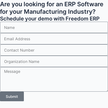
Are you looking for an ERP Software
for your Manufacturing Industry?
Schedule your demo with Freedom ERP
Submit