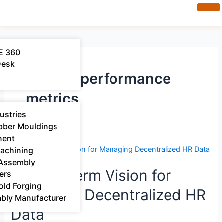
E 360
Desk
system performance
metrics
ustries
bber Mouldings​
nent
Machining
 Assembly
A Long-Term Vision for
ers
old Forging
Managing Decentralized HR
mbly Manufacturer
Data