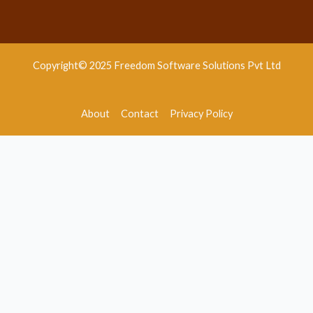
Copyright© 2025 Freedom Software Solutions Pvt Ltd
About
Contact
Privacy Policy