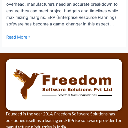
overhead, manufacturers need an accurate breakdown to
ensure they can meet project budgets and timelines while
maximizing margins. ERP (Enterprise Resource Planning)
software has become a game-changer in this aspect …
Read More »
Founded in the year 2014, Freedom Software Solutions has
positioned itself as a leading entERPrise software provider for
manufacturing industries in India.