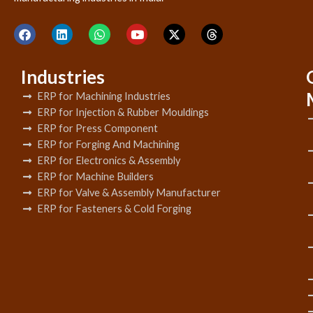
Industries
ERP for Machining Industries
ERP for Injection & Rubber Mouldings
ERP for Press Component
ERP for Forging And Machining
ERP for Electronics & Assembly
ERP for Machine Builders
ERP for Valve & Assembly Manufacturer
ERP for Fasteners & Cold Forging