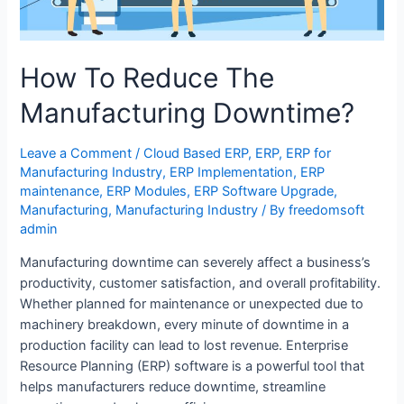
How To Reduce The
Manufacturing Downtime?
Leave a Comment
/
Cloud Based ERP
,
ERP
,
ERP for
Manufacturing Industry
,
ERP Implementation
,
ERP
maintenance
,
ERP Modules
,
ERP Software Upgrade
,
Manufacturing
,
Manufacturing Industry
/ By
freedomsoft
admin
Manufacturing downtime can severely affect a business’s
productivity, customer satisfaction, and overall profitability.
Whether planned for maintenance or unexpected due to
machinery breakdown, every minute of downtime in a
production facility can lead to lost revenue. Enterprise
Resource Planning (ERP) software is a powerful tool that
helps manufacturers reduce downtime, streamline