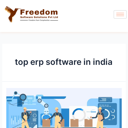
top erp software in india