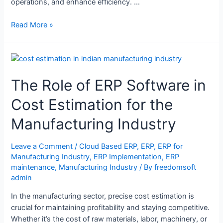
operations, and enhance efficiency. …
Read More »
The Role of ERP Software in
Cost Estimation for the
Manufacturing Industry
Leave a Comment
/
Cloud Based ERP
,
ERP
,
ERP for
Manufacturing Industry
,
ERP Implementation
,
ERP
maintenance
,
Manufacturing Industry
/ By
freedomsoft
admin
In the manufacturing sector, precise cost estimation is
crucial for maintaining profitability and staying competitive.
Whether it’s the cost of raw materials, labor, machinery, or