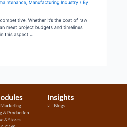
maintenance
,
Manufacturing Industry
/ By
 competitive. Whether it’s the cost of raw
can meet project budgets and timelines
n this aspect …
odules
Insights
& Marketing
Blogs
g & Production
e & Stores
y & QMS