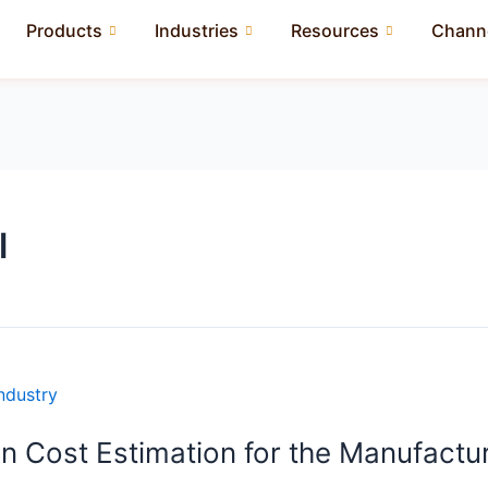
Products
Industries
Resources
Channe
l
n Cost Estimation for the Manufactur