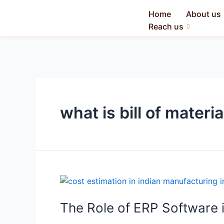
Home
About us
Reach us
what is bill of materia
The Role of ERP Software i