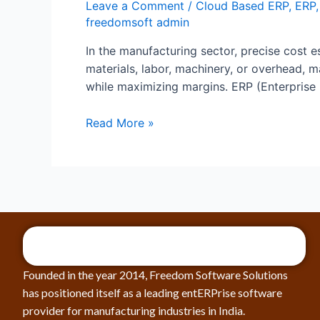
Leave a Comment
/
Cloud Based ERP
,
ERP
freedomsoft admin
In the manufacturing sector, precise cost es
materials, labor, machinery, or overhead,
while maximizing margins. ERP (Enterprise
Read More »
Founded in the year 2014, Freedom Software Solutions
has positioned itself as a leading entERPrise software
provider for manufacturing industries in India.