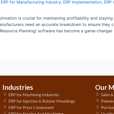
,
ERP for Manufacturing Industry
,
ERP Implementation
,
ERP 
timation is crucial for maintaining profitability and staying
 manufacturers need an accurate breakdown to ensure they 
 Resource Planning) software has become a game-changer i
Industries
Our M
ERP for Machining Industries
Sales 
ERP for Injection & Rubber Mouldings
Plannin
ERP for Press Component
Purchas
ERP for Forging And Machining
Qualit