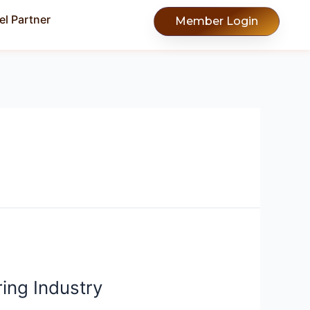
l Partner
Member Login
ing Industry