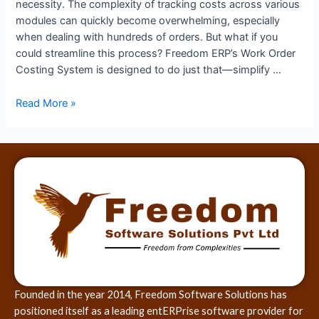
necessity. The complexity of tracking costs across various
modules can quickly become overwhelming, especially
when dealing with hundreds of orders. But what if you
could streamline this process? Freedom ERP’s Work Order
Costing System is designed to do just that—simplify …
Read More »
Founded in the year 2014, Freedom Software Solutions has
positioned itself as a leading entERPrise software provider for