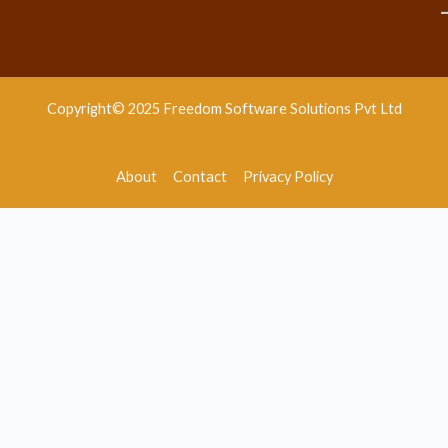
Copyright© 2025 Freedom Software Solutions Pvt Ltd
About
Contact
Privacy Policy