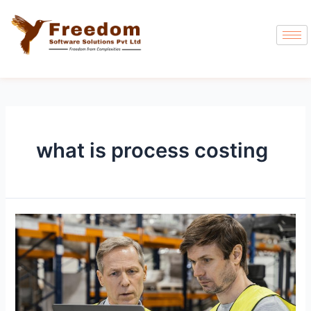
what is process costing