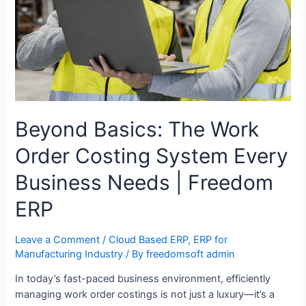
Beyond Basics: The Work
Order Costing System Every
Business Needs | Freedom
ERP
Leave a Comment
/
Cloud Based ERP
,
ERP for
Manufacturing Industry
/ By
freedomsoft admin
In today’s fast-paced business environment, efficiently
managing work order costings is not just a luxury—it’s a