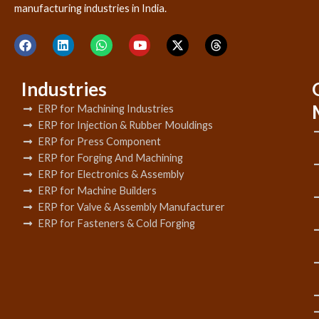
manufacturing industries in India.
Industries
ERP for Machining Industries
ERP for Injection & Rubber Mouldings
ERP for Press Component
ERP for Forging And Machining
ERP for Electronics & Assembly
ERP for Machine Builders
ERP for Valve & Assembly Manufacturer
ERP for Fasteners & Cold Forging