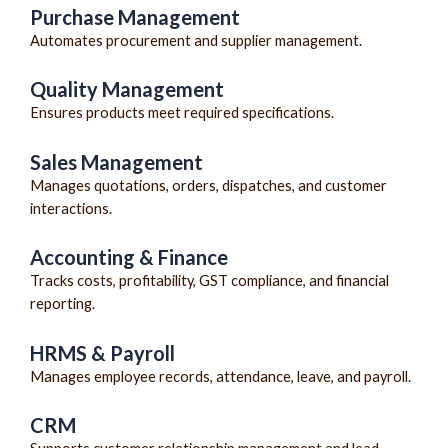
Purchase Management
Automates procurement and supplier management.
Quality Management
Ensures products meet required specifications.
Sales Management
Manages quotations, orders, dispatches, and customer
interactions.
Accounting & Finance
Tracks costs, profitability, GST compliance, and financial
reporting.
HRMS & Payroll
Manages employee records, attendance, leave, and payroll.
CRM