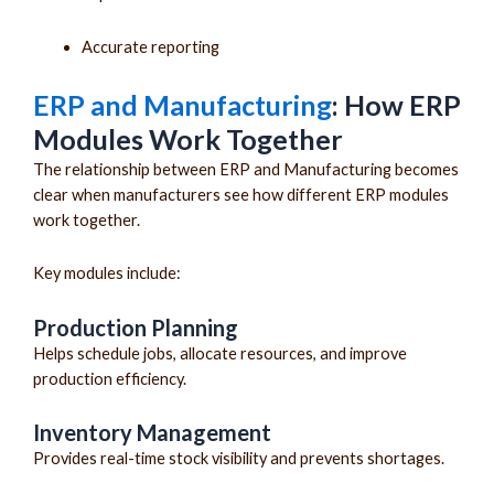
Accurate reporting
ERP and Manufacturing
: How ERP
Modules Work Together
The relationship between ERP and Manufacturing becomes
clear when manufacturers see how different ERP modules
work together.
Key modules include:
Production Planning
Helps schedule jobs, allocate resources, and improve
production efficiency.
Inventory Management
Provides real-time stock visibility and prevents shortages.