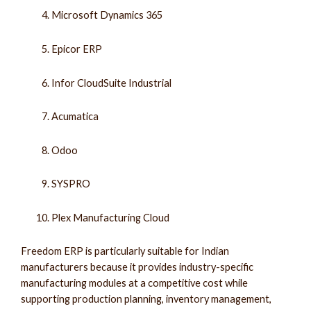
Microsoft Dynamics 365
Epicor ERP
Infor CloudSuite Industrial
Acumatica
Odoo
SYSPRO
Plex Manufacturing Cloud
Freedom ERP is particularly suitable for Indian
manufacturers because it provides industry-specific
manufacturing modules at a competitive cost while
supporting production planning, inventory management,