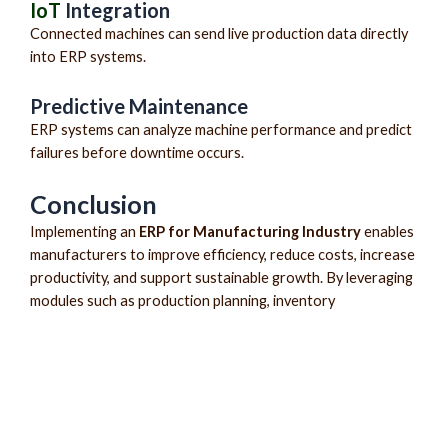
IoT
Integration
Connected machines can send live production data directly
into ERP systems.
Predictive Maintenance
ERP systems can analyze machine performance and predict
failures before downtime occurs.
Conclusion
Implementing an
ERP for Manufacturing Industry
enables
manufacturers to improve efficiency, reduce costs, increase
productivity, and support sustainable growth. By leveraging
modules such as production planning, inventory
management, purchasing, quality control, finance, HRMS,
CRM, and business intelligence, businesses can achieve
complete operational visibility.
Whether you are a large enterprise or a growing SME,
modern manufacturing ERP software provides the tools