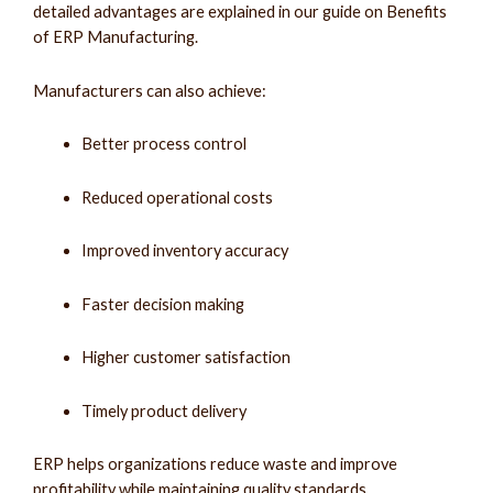
detailed advantages are explained in our guide on Benefits
of ERP Manufacturing.
Manufacturers can also achieve:
Better process control
Reduced operational costs
Improved inventory accuracy
Faster decision making
Higher customer satisfaction
Timely product delivery
ERP helps organizations reduce waste and improve
profitability while maintaining quality standards.