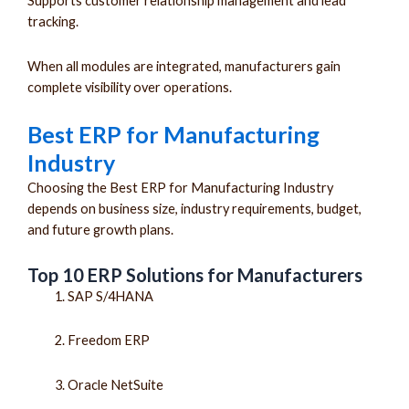
Supports customer relationship management and lead
tracking.
When all modules are integrated, manufacturers gain
complete visibility over operations.
Best ERP for Manufacturing
Industry
Choosing the Best ERP for Manufacturing Industry
depends on business size, industry requirements, budget,
and future growth plans.
Top 10 ERP Solutions for Manufacturers
SAP S/4HANA
Freedom ERP
Oracle NetSuite