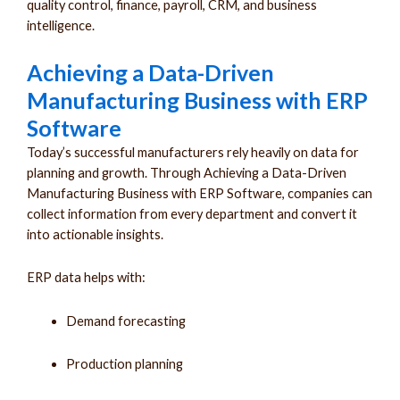
quality control, finance, payroll, CRM, and business
intelligence.
Achieving a Data-Driven
Manufacturing Business with ERP
Software
Today’s successful manufacturers rely heavily on data for
planning and growth. Through Achieving a Data-Driven
Manufacturing Business with ERP Software, companies can
collect information from every department and convert it
into actionable insights.
ERP data helps with:
Demand forecasting
Production planning