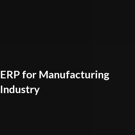
ERP for Manufacturing
Industry