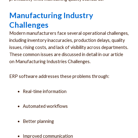
Manufacturing Industry
Challenges
Modern manufacturers face several operational challenges,
including inventory inaccuracies, production delays, quality
issues, rising costs, and lack of visibility across departments.
These common issues are discussed in detail in our article
on Manufacturing Industries Challenges.
ERP software addresses these problems through:
Real-time information
Automated workflows
Better planning
Improved communication