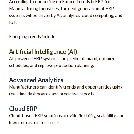
According to our article on Future Trends in ERP for
Manufacturing Industries, the next generation of ERP
systems will be driven by AI, analytics, cloud computing, and
IoT.
Emerging trends include:
Artificial Intelligence (AI)
AI-powered ERP systems can predict demand, optimize
schedules, and improve production planning.
Advanced Analytics
Manufacturers can identify trends and opportunities using
real-time dashboards and predictive reports.
Cloud ERP
Cloud-based ERP solutions provide flexibility, scalability, and
lower infrastructure costs.