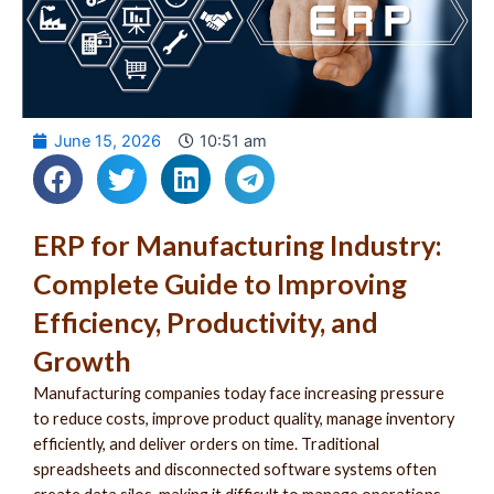
June 15, 2026
10:51 am
ERP for Manufacturing Industry:
Complete Guide to Improving
Efficiency, Productivity, and
Growth
Manufacturing companies today face increasing pressure
to reduce costs, improve product quality, manage inventory
efficiently, and deliver orders on time. Traditional
spreadsheets and disconnected software systems often