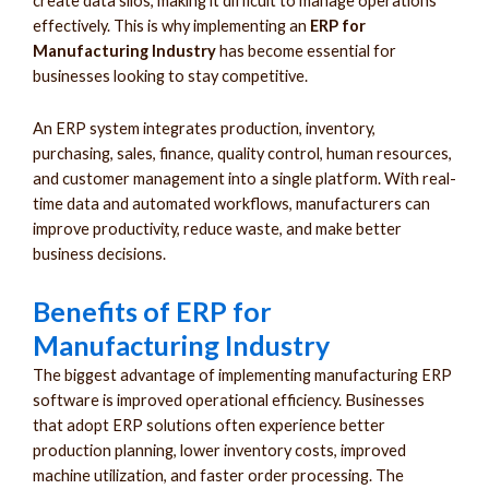
create data silos, making it difficult to manage operations
effectively. This is why implementing an
ERP for
Manufacturing Industry
has become essential for
businesses looking to stay competitive.
An ERP system integrates production, inventory,
purchasing, sales, finance, quality control, human resources,
and customer management into a single platform. With real-
time data and automated workflows, manufacturers can
improve productivity, reduce waste, and make better
business decisions.
Benefits of ERP for
Manufacturing Industry
The biggest advantage of implementing manufacturing ERP
software is improved operational efficiency. Businesses
that adopt ERP solutions often experience better
production planning, lower inventory costs, improved
machine utilization, and faster order processing. The