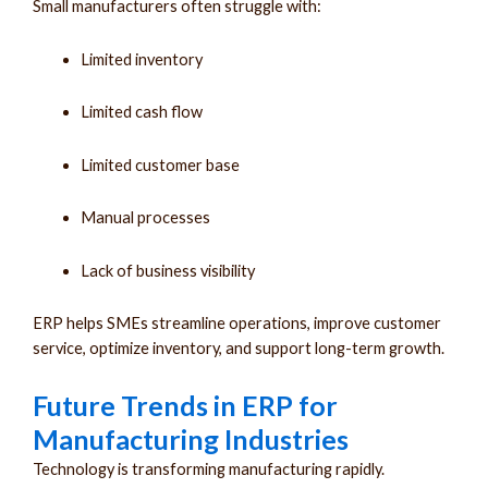
Small manufacturers often struggle with:
Limited inventory
Limited cash flow
Limited customer base
Manual processes
Lack of business visibility
ERP helps SMEs streamline operations, improve customer
service, optimize inventory, and support long-term growth.
Future Trends in ERP for
Manufacturing Industries
Technology is transforming manufacturing rapidly.