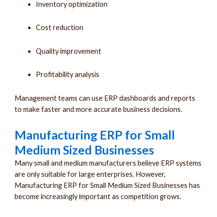
Inventory optimization
Cost reduction
Quality improvement
Profitability analysis
Management teams can use ERP dashboards and reports
to make faster and more accurate business decisions.
Manufacturing ERP for Small
Medium Sized Businesses
Many small and medium manufacturers believe ERP systems
are only suitable for large enterprises. However,
Manufacturing ERP for Small Medium Sized Businesses has
become increasingly important as competition grows.